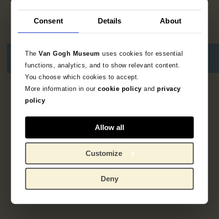
Consent
Details
About
The
Van Gogh Museum
uses cookies for essential
functions, analytics, and to show relevant content.
You choose which cookies to accept.
More information in our
cookie policy
and
privacy
1
result
policy
Allow all
Customize
Deny