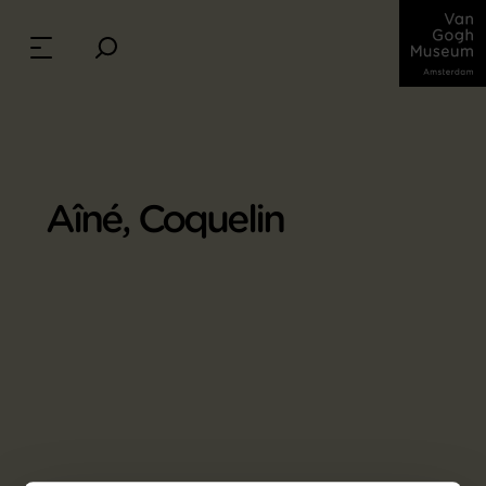
Aîné, Coquelin