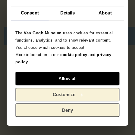
Consent
Details
About
The
Van Gogh Museum
uses cookies for essential
functions, analytics, and to show relevant content.
You choose which cookies to accept.
More information in our
cookie policy
and
privacy
2
results
policy
Allow all
Customize
Deny