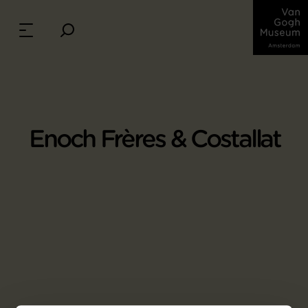
Enoch Frères & Costallat