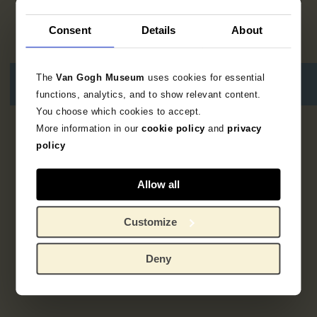
Consent
Details
About
The
Van Gogh Museum
uses cookies for essential
functions, analytics, and to show relevant content.
You choose which cookies to accept.
More information in our
cookie policy
and
privacy
2
results
policy
Allow all
Customize
Deny