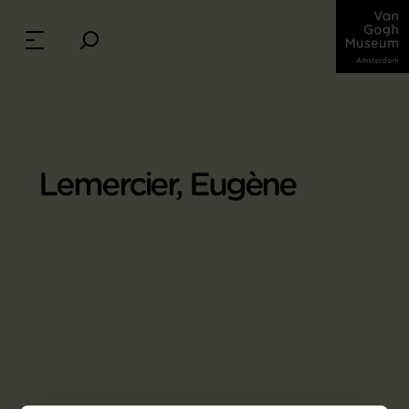
Lemercier, Eugène