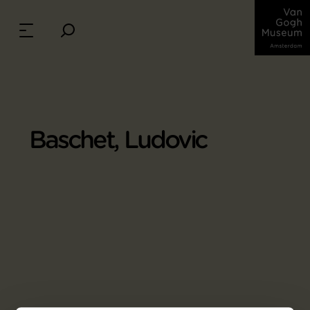
Baschet, Ludovic