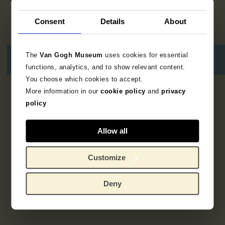
Consent
Details
About
The
Van Gogh Museum
uses cookies for essential
functions, analytics, and to show relevant content.
You choose which cookies to accept.
More information in our
cookie policy
and
privacy
2
results
policy
Allow all
Customize
Deny