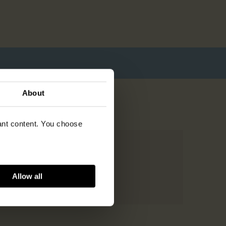
About
vant content. You choose
Allow all