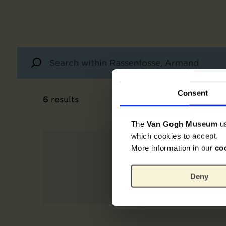
Consent
6
results
The
Van Gogh Museum
u
which cookies to accept.
More information in our
co
Deny