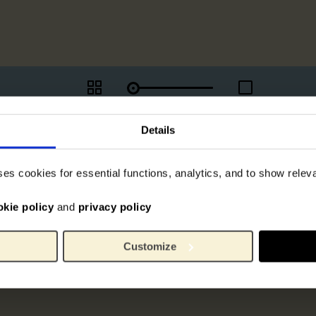
Details
ses cookies for essential functions, analytics, and to show rele
okie policy
and
privacy policy
Customize