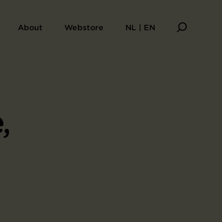
About
Webstore
NL | EN
,