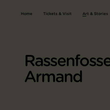
Home
Tickets & Visit
Art & Stories
Rassenfosse
Armand