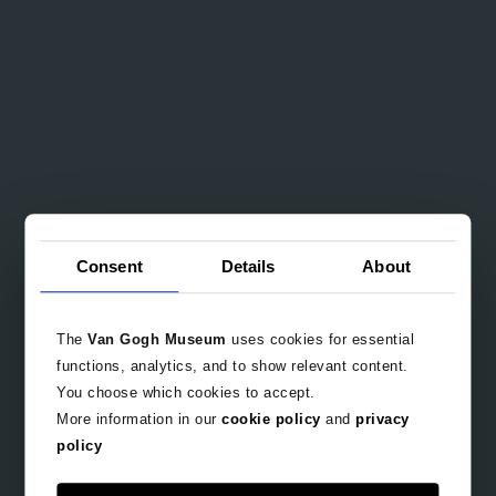
Consent
Details
About
The
Van Gogh Museum
uses cookies for essential
functions, analytics, and to show relevant content.
You choose which cookies to accept.
More information in our
cookie policy
and
privacy
policy