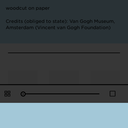
woodcut on paper
Credits (obliged to state): Van Gogh Museum,
Amsterdam (Vincent van Gogh Foundation)