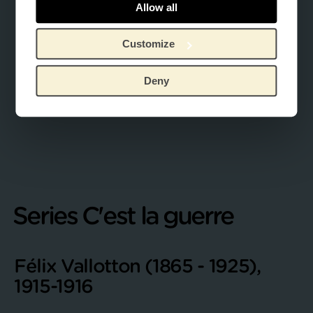
Allow all
Customize
Deny
Series C'est la guerre
Félix Vallotton (1865 - 1925),
1915-1916