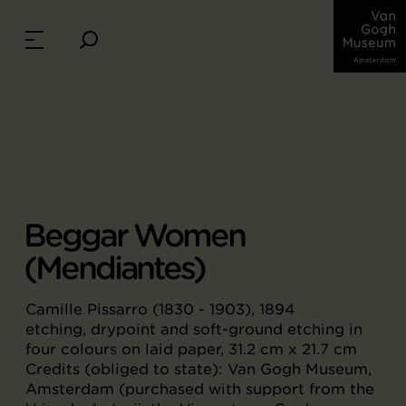
Beggar Women
(Mendiantes)
Camille Pissarro (1830 - 1903), 1894
etching, drypoint and soft-ground etching in
four colours on laid paper, 31.2 cm x 21.7 cm
Credits (obliged to state): Van Gogh Museum,
Amsterdam (purchased with support from the