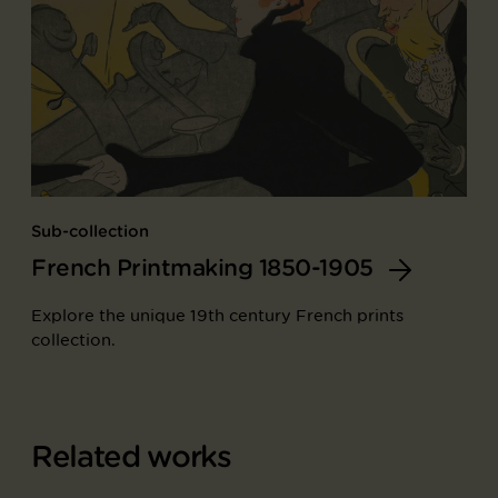
Sub-collection
French Printmaking 1850-1905
Explore the unique 19th century French prints
collection.
Related works