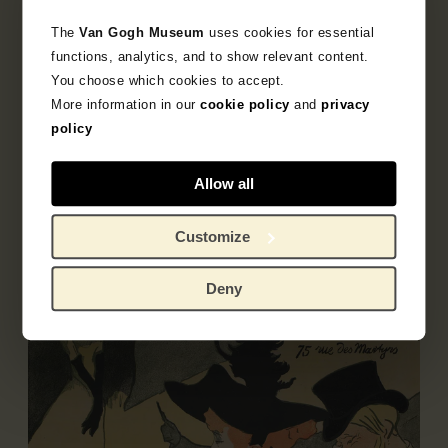
The
Van Gogh Museum
uses cookies for essential
functions, analytics, and to show relevant content.
You choose which cookies to accept.
Object data
More information in our
cookie policy
and
privacy
policy
Inscriptions / labels
Allow all
Exhibitions
Literature
Customize
Deny