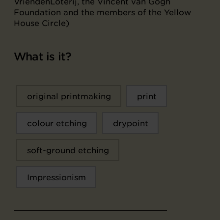
VriendenLoterij, the Vincent van Gogh
Foundation and the members of the Yellow
House Circle)
What is it?
original printmaking
print
colour etching
drypoint
soft-ground etching
Impressionism