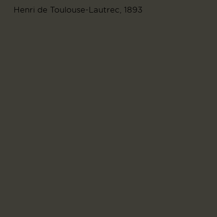
Henri de Toulouse-Lautrec, 1893