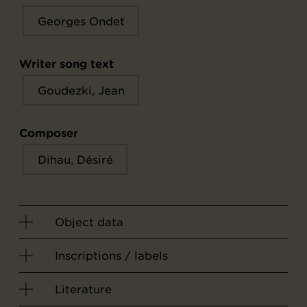
Georges Ondet
Writer song text
Goudezki, Jean
Composer
Dihau, Désiré
Object data
Inscriptions / labels
Literature