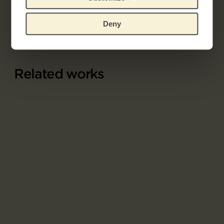
Explore the unique 19th century French prints
collection.
Deny
Related works