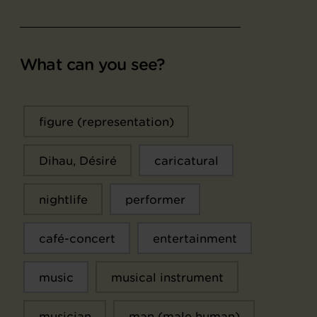
What can you see?
figure (representation)
Dihau, Désiré
caricatural
nightlife
performer
café-concert
entertainment
music
musical instrument
musician
man (male human)