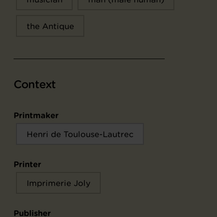
the Antique
Context
Printmaker
Henri de Toulouse-Lautrec
Printer
Imprimerie Joly
Publisher