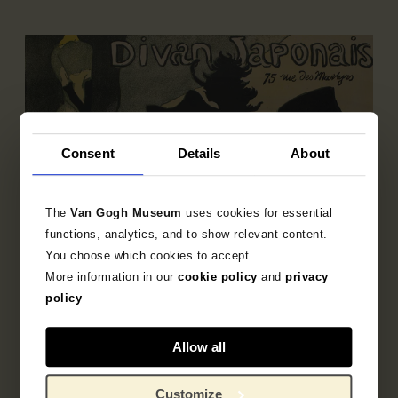
Consent
Details
About
The
Van Gogh Museum
uses cookies for essential
functions, analytics, and to show relevant content.
You choose which cookies to accept.
More information in our
cookie policy
and
privacy
policy
Allow all
Sub-collection
French Printmaking 1850-1905
Customize