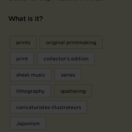
What is it?
prints
original printmaking
print
collector's edition
sheet music
series
lithography
spattering
caricaturistes-illustrateurs
Japonism