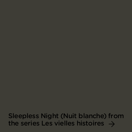
Sleepless Night (Nuit blanche) from
the series Les vielles histoires