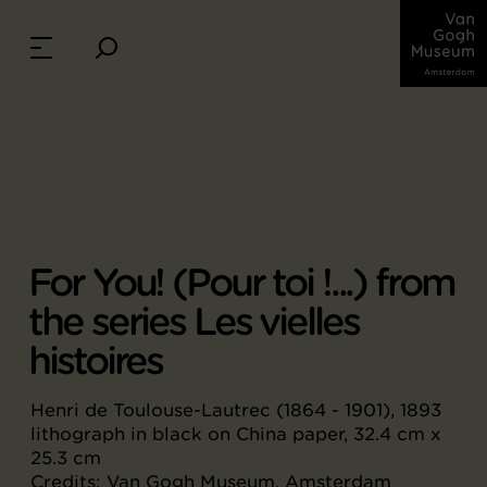
For You! (Pour toi !...) from
the series Les vielles
histoires
Henri de Toulouse-Lautrec (1864 - 1901), 1893
lithograph in black on China paper, 32.4 cm x
25.3 cm
Credits: Van Gogh Museum, Amsterdam