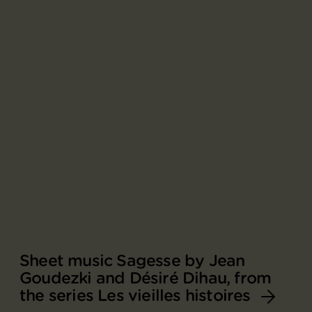
Sheet music Sagesse by Jean
Goudezki and Désiré Dihau, from
the series Les vieilles histoires