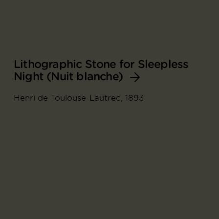
Lithographic Stone for Sleepless
Night (Nuit blanche)
Henri de Toulouse-Lautrec, 1893