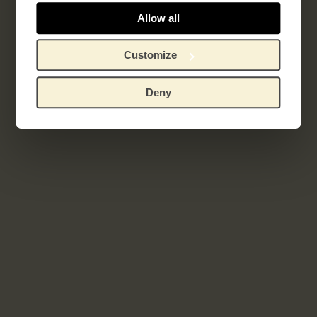
Sagesse
Allow all
Customize
Related works
Deny