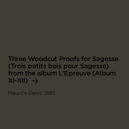
Three Woodcut Proofs for Sagesse
(Trois petits bois pour Sagesse)
from the album L'Epreuve (Album
XI-XII)
Maurice Denis, 1895