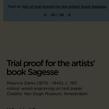
Part of:
Set of trial proofs for the artists' book Sagesse
46 / 58
Trial proof for the artists'
book Sagesse
Maurice Denis (1870 - 1943), c. 1911
colour wood engraving on laid paper
Credits: Van Gogh Museum, Amsterdam