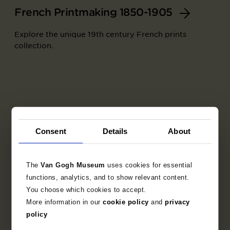
French Printmaking 1850-1905
Explore the unique 19th century French prints
collection.
Consent
Details
About
The
Van Gogh Museum
uses cookies for essential
functions, analytics, and to show relevant content.
You choose which cookies to accept.
More information in our
cookie policy
and
privacy
Part of
policy
Set of trial proofs for the artists' book