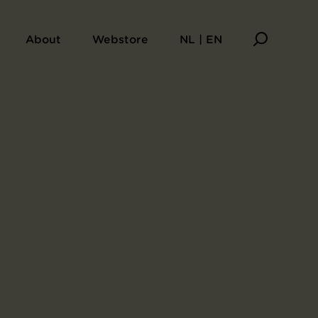
About
Webstore
NL | EN