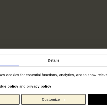
Details
ses cookies for essential functions, analytics, and to show rele
okie policy
and
privacy policy
Customize