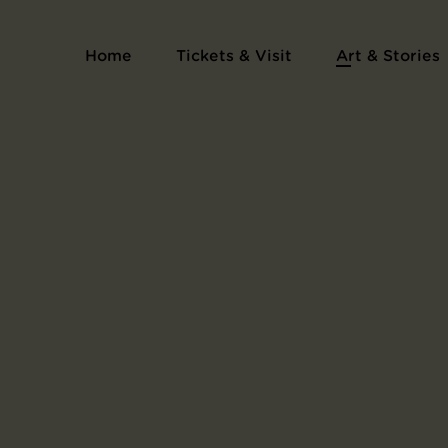
Series Voyage en bateau
Home
Tickets & Visit
Art & Stories