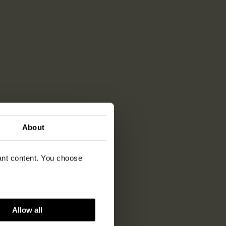
About
vant content. You choose
Allow all