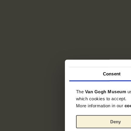
Consent
The
Van Gogh Museum
u
which cookies to accept.
More information in our
co
Deny