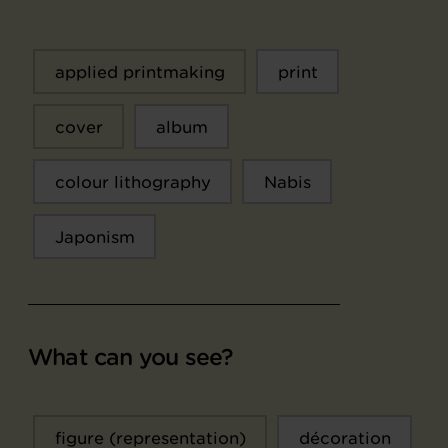
applied printmaking
print
cover
album
colour lithography
Nabis
Japonism
What can you see?
figure (representation)
décoration