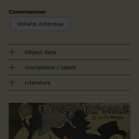
Commissioner
Vollard, Ambroise
Object data
Inscriptions / labels
Literature