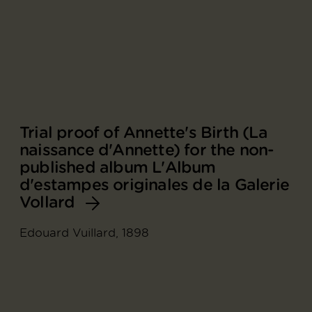
Trial proof of Annette's Birth (La
naissance d'Annette) for the non-
published album L'Album
d'estampes originales de la Galerie
Vollard
Edouard Vuillard, 1898