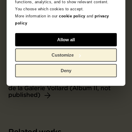
functions, analytics, and to show relevant content.
You choose which cookies to accept.
More information in our
cookie policy
and
privacy
policy
Allow all
Customize
Deny
Part of
Album L'Album d'estampes originales
de la Galerie Vollard (Album II, not
published)
Related works