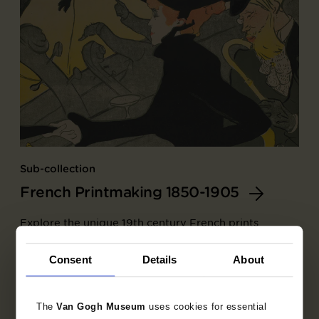
Sub-collection
French Printmaking 1850-1905
Explore the unique 19th century French prints
collection.
Consent
Details
About
The
Van Gogh Museum
uses cookies for essential