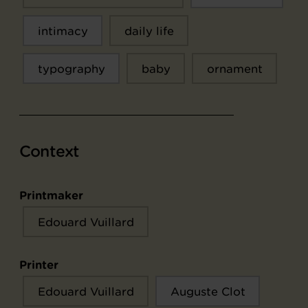
intimacy
daily life
typography
baby
ornament
Context
Printmaker
Edouard Vuillard
Printer
Edouard Vuillard
Auguste Clot