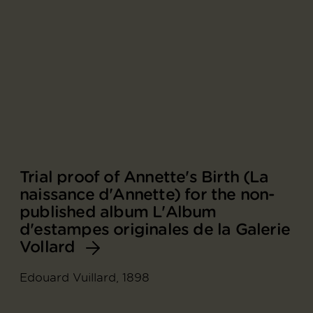
Trial proof of Annette's Birth (La
naissance d'Annette) for the non-
published album L'Album
d'estampes originales de la Galerie
Vollard
Edouard Vuillard, 1898