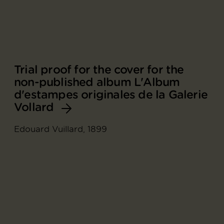
Trial proof for the cover for the
non-published album L'Album
d'estampes originales de la Galerie
Vollard
Edouard Vuillard, 1899