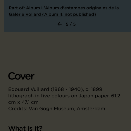
Part of:
Album L'Album d'estampes originales de la
Galerie Vollard (Album II, not published)
5 / 5
Cover
Edouard Vuillard (1868 - 1940), c. 1899
lithograph in five colours on Japan paper, 61.2
cm x 47.1 cm
Credits: Van Gogh Museum, Amsterdam
What is it?