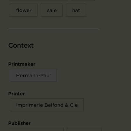
flower
sale
hat
Context
Printmaker
Hermann-Paul
Printer
Imprimerie Belfond & Cie
Publisher