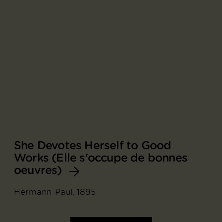
She Devotes Herself to Good
Works (Elle s'occupe de bonnes
oeuvres)
Hermann-Paul, 1895