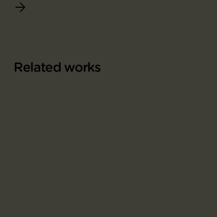
Related works