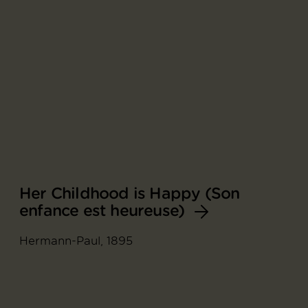
Her Childhood is Happy (Son
enfance est heureuse)
Hermann-Paul, 1895