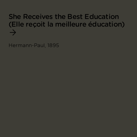
She Receives the Best Education
(Elle reçoit la meilleure éducation)
Hermann-Paul, 1895