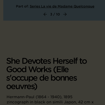
Part of:
Series La vie de Madame Quelconque
3 / 10
She Devotes Herself to
Good Works (Elle
s'occupe de bonnes
oeuvres)
Hermann-Paul (1864 - 1940), 1895
zincograph in black on simili Japon, 42 cm x