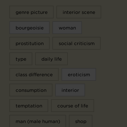
genre picture
interior scene
bourgeoisie
woman
prostitution
social criticism
type
daily life
class difference
eroticism
consumption
interior
temptation
course of life
man (male human)
shop