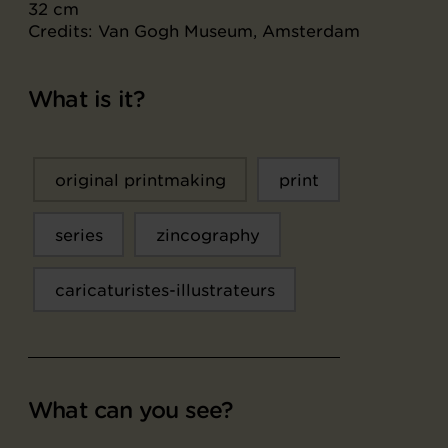
32 cm
Credits: Van Gogh Museum, Amsterdam
What is it?
original printmaking
print
series
zincography
caricaturistes-illustrateurs
What can you see?