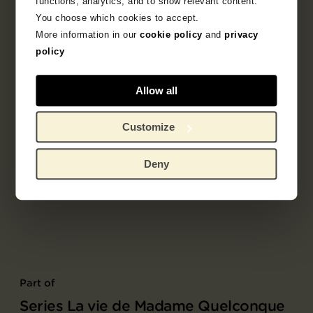
functions, analytics, and to show relevant content.
You choose which cookies to accept.
More information in our
cookie policy
and
privacy
policy
Allow all
Customize
Deny
Part of
Series La vie de Madame Quelconque