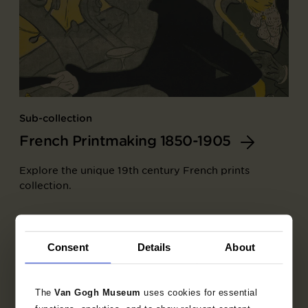
Sub-collection
French Printmaking 1850-1905
Explore the unique 19th century French prints
collection.
Consent
Details
About
The
Van Gogh Museum
uses cookies for essential