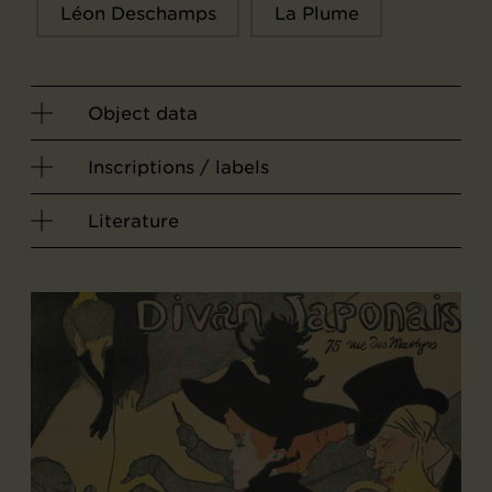
Léon Deschamps
La Plume
Object data
Inscriptions / labels
Literature