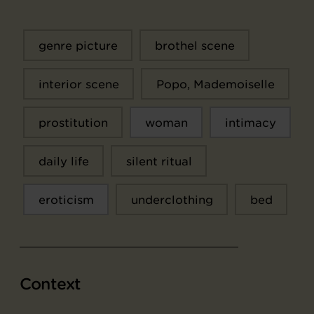
genre picture
brothel scene
interior scene
Popo, Mademoiselle
prostitution
woman
intimacy
daily life
silent ritual
eroticism
underclothing
bed
Context