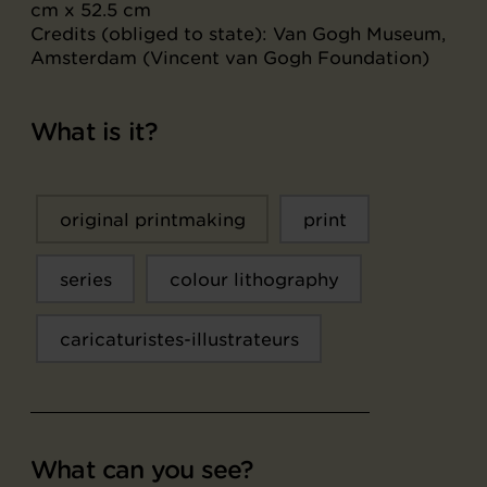
cm x 52.5 cm
Credits (obliged to state): Van Gogh Museum,
Amsterdam (Vincent van Gogh Foundation)
What is it?
original printmaking
print
series
colour lithography
caricaturistes-illustrateurs
What can you see?