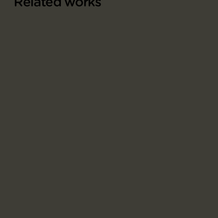
Related works