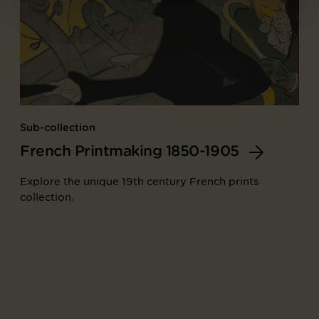
Sub-collection
French Printmaking 1850-1905
Explore the unique 19th century French prints
collection.