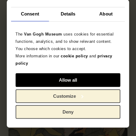
Consent
Details
About
Object data
Inscriptions / labels
The
Van Gogh Museum
uses cookies for essential
functions, analytics, and to show relevant content.
Exhibitions
You choose which cookies to accept.
More information in our
cookie policy
and
privacy
Literature
policy
Allow all
Customize
Deny