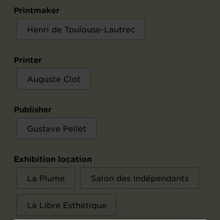
Printmaker
Henri de Toulouse-Lautrec
Printer
Auguste Clot
Publisher
Gustave Pellet
Exhibition location
La Plume
Salon des Indépendants
La Libre Esthétique