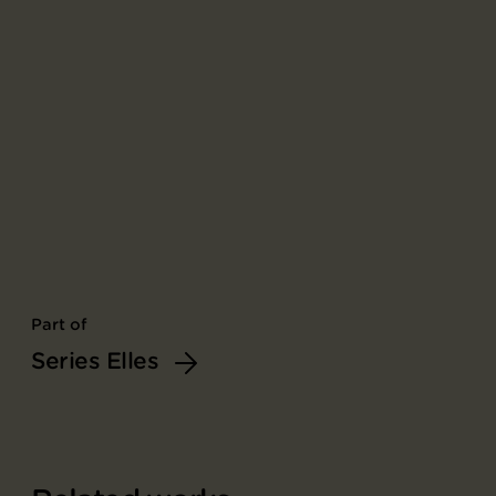
Part of
Series Elles