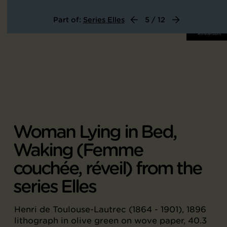
Part of:
Series Elles
5 / 12
Woman Lying in Bed,
Waking (Femme
couchée, réveil) from the
series Elles
Henri de Toulouse-Lautrec (1864 - 1901), 1896
lithograph in olive green on wove paper, 40.3