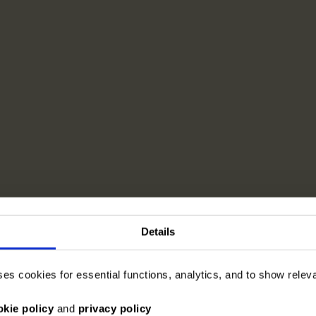
Details
ses cookies for essential functions, analytics, and to show rele
okie policy
and
privacy policy