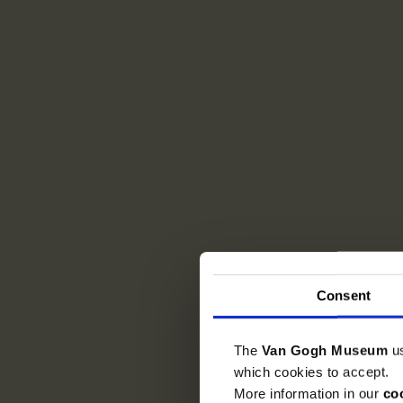
Consent
The
Van Gogh Museum
u
which cookies to accept.
More information in our
co