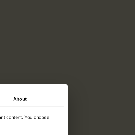
About
vant content. You choose