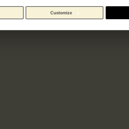
Customize