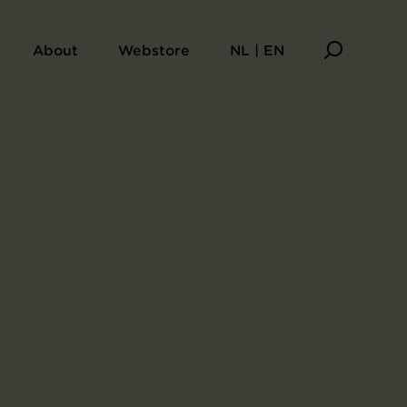
pêche de Toulouse (Toulouse, opening 15 May 1894)
About
Webstore
NL | EN