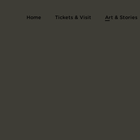
Exhibition catalogue of the newspaper La Dé
Home
Tickets & Visit
Art & Stories