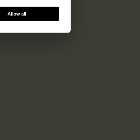
Allow all