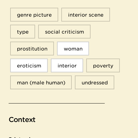
genre picture
interior scene
type
social criticism
prostitution
woman
eroticism
interior
poverty
man (male human)
undressed
Context