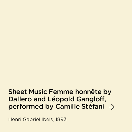
Sheet Music Femme honnête by
Dallero and Léopold Gangloff,
performed by Camille Stéfani
Henri Gabriel Ibels, 1893