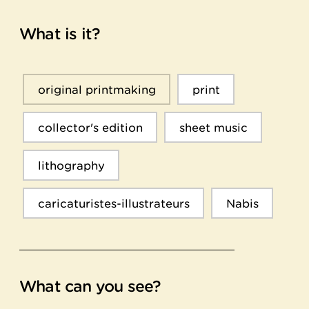
What is it?
original printmaking
print
collector's edition
sheet music
lithography
caricaturistes-illustrateurs
Nabis
What can you see?