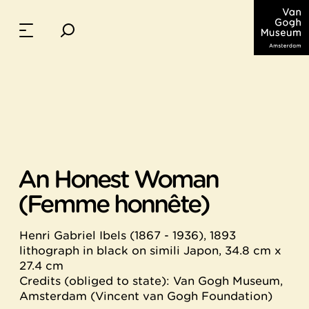
An Honest Woman
(Femme honnête)
Henri Gabriel Ibels (1867 - 1936), 1893
lithograph in black on simili Japon, 34.8 cm x
27.4 cm
Credits (obliged to state): Van Gogh Museum,
Amsterdam (Vincent van Gogh Foundation)