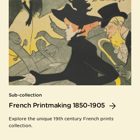
Sub-collection
French Printmaking 1850-1905
Explore the unique 19th century French prints
collection.