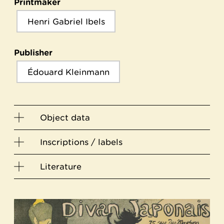
Printmaker
Henri Gabriel Ibels
Publisher
Édouard Kleinmann
Object data
Inscriptions / labels
Literature