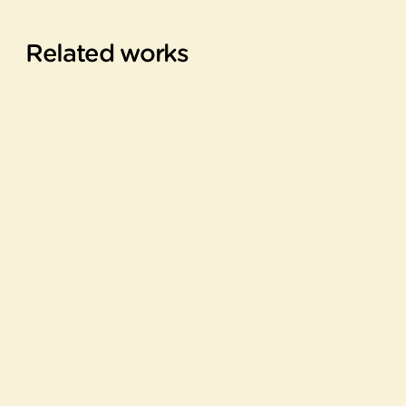
Related works