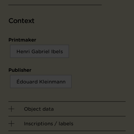
Context
Printmaker
Henri Gabriel Ibels
Publisher
Édouard Kleinmann
Object data
Inscriptions / labels