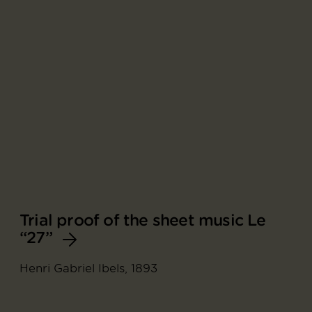
Trial proof of the sheet music Le
“27”
Henri Gabriel Ibels, 1893