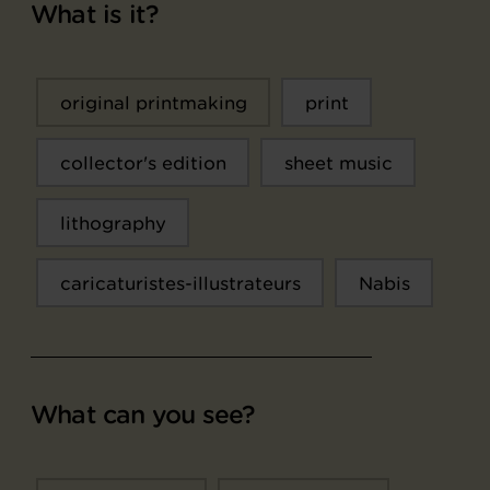
What is it?
original printmaking
print
collector's edition
sheet music
lithography
caricaturistes-illustrateurs
Nabis
What can you see?