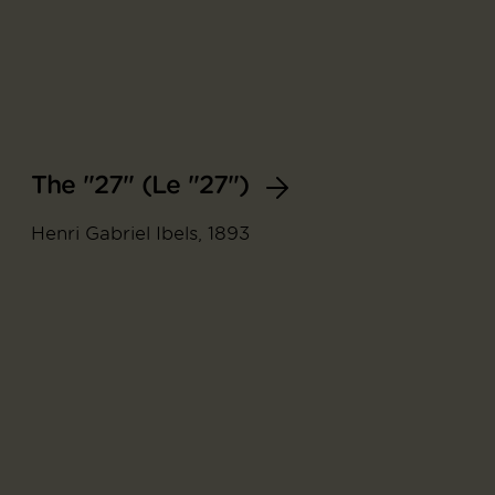
The "27" (Le "27")
Henri Gabriel Ibels, 1893