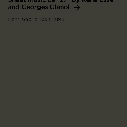
and Georges Glanol
Henri Gabriel Ibels, 1893