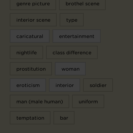
genre picture
brothel scene
interior scene
type
caricatural
entertainment
nightlife
class difference
prostitution
woman
eroticism
interior
soldier
man (male human)
uniform
temptation
bar