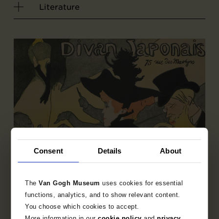
Literature
Consent
Details
About
The
Van Gogh Museum
uses cookies for essential
functions, analytics, and to show relevant content.
You choose which cookies to accept.
Sub-collection
More information in our
cookie policy
and
privacy