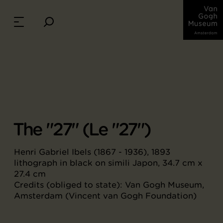
The "27" (Le "27")
Henri Gabriel Ibels (1867 - 1936), 1893
lithograph in black on simili Japon, 34.7 cm x
27.4 cm
Credits (obliged to state): Van Gogh Museum,
Amsterdam (Vincent van Gogh Foundation)