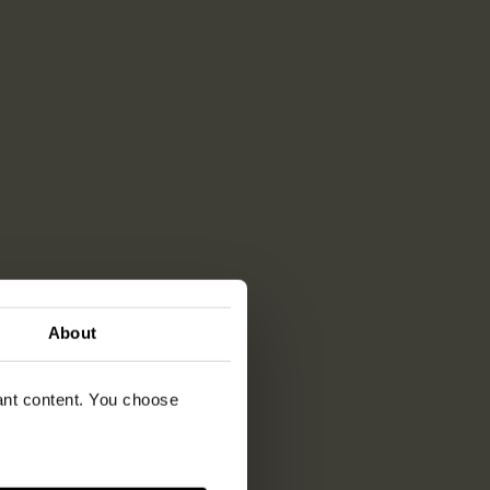
About
vant content. You choose