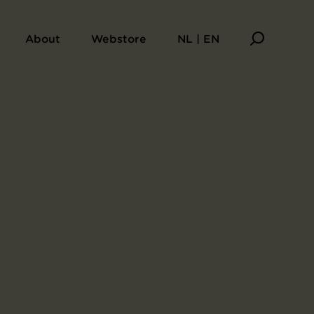
About
Webstore
NL | EN