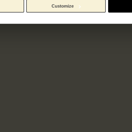
Customize