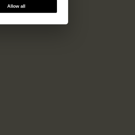
Allow all