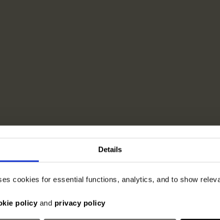
Details
ses cookies for essential functions, analytics, and to show rele
okie policy
and
privacy policy