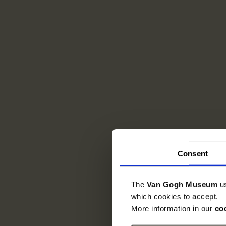
Consent
The
Van Gogh Museum
u
which cookies to accept.
More information in our
co