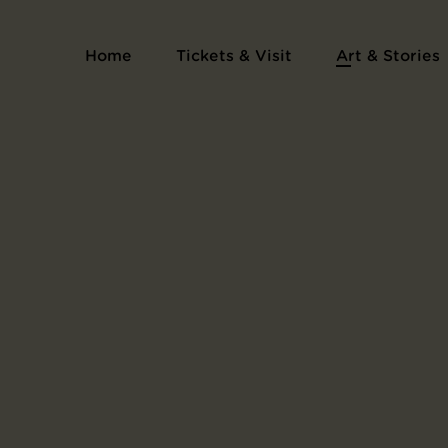
Home
Tickets & Visit
Art & Stories