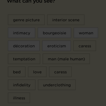
What can you see?
genre picture
interior scene
intimacy
bourgeoisie
woman
décoration
eroticism
caress
temptation
man (male human)
bed
love
caress
infidelity
underclothing
illness