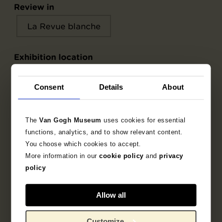
Review in
La Revue blanche
Exhibition location
La Revue blanche
Consent
Details
About
The
Van Gogh Museum
uses cookies for essential
Object data
functions, analytics, and to show relevant content.
You choose which cookies to accept.
Inscriptions / labels
More information in our
cookie policy
and
privacy
policy
Literature
Allow all
Customize