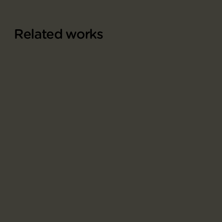
Related works