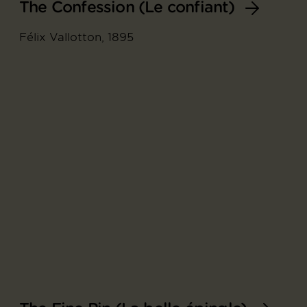
The Confession (Le confiant)
Félix Vallotton, 1895