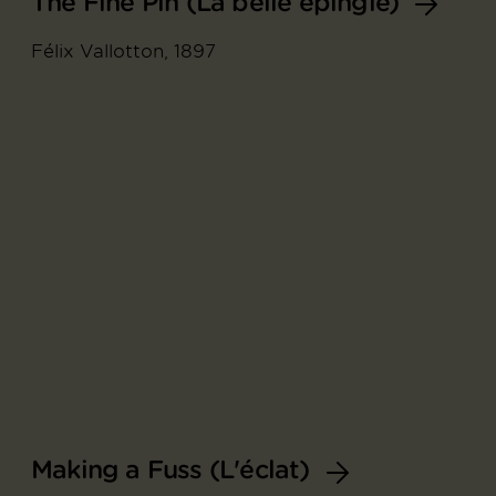
The Fine Pin (La belle épingle)
Félix Vallotton, 1897
Making a Fuss (L'éclat)