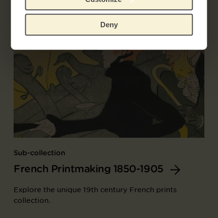
Deny
Sub-collection
French Printmaking 1850-1905
Explore the unique 19th century French prints
collection.