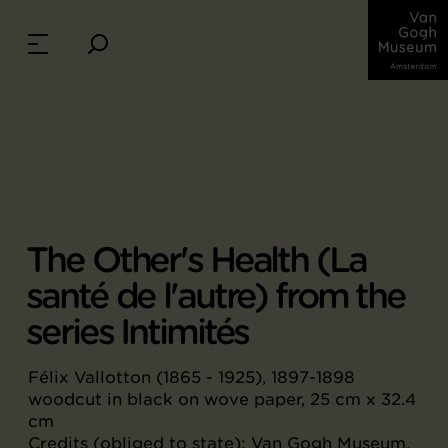
The Other's Health (La
santé de l'autre) from the
series Intimités
Félix Vallotton (1865 - 1925), 1897-1898
woodcut in black on wove paper, 25 cm x 32.4
cm
Credits (obliged to state): Van Gogh Museum,