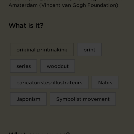
Amsterdam (Vincent van Gogh Foundation)
What is it?
original printmaking
print
series
woodcut
caricaturistes-illustrateurs
Nabis
Japonism
Symbolist movement