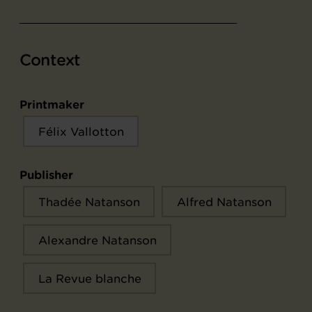
Context
Printmaker
Félix Vallotton
Publisher
Thadée Natanson
Alfred Natanson
Alexandre Natanson
La Revue blanche