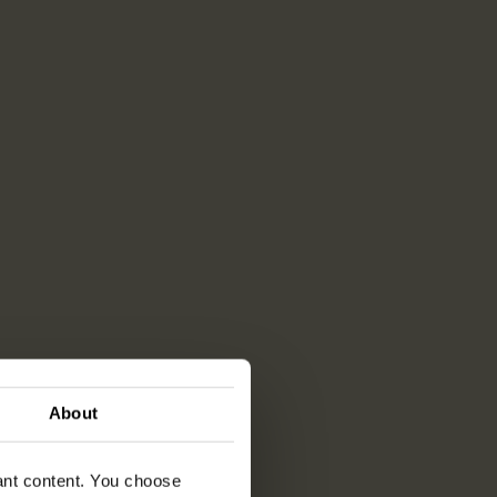
About
vant content. You choose