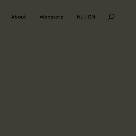
About
Webstore
NL | EN