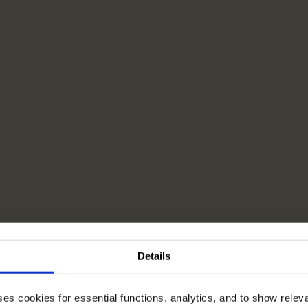
Details
ses cookies for essential functions, analytics, and to show rele