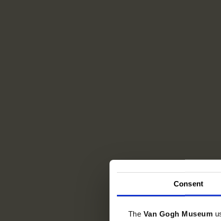
Consent
The
Van Gogh Museum
u