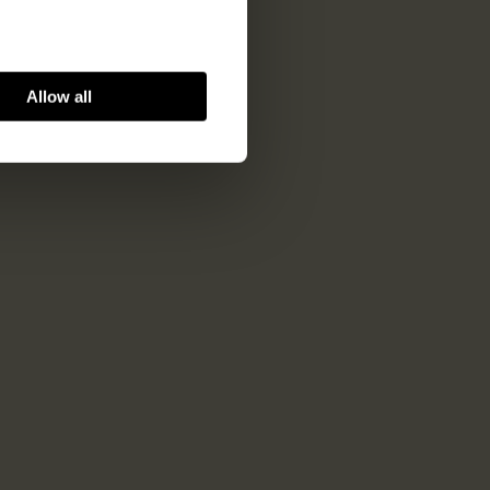
Allow all