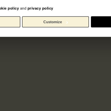
okie policy
and
privacy policy
Customize