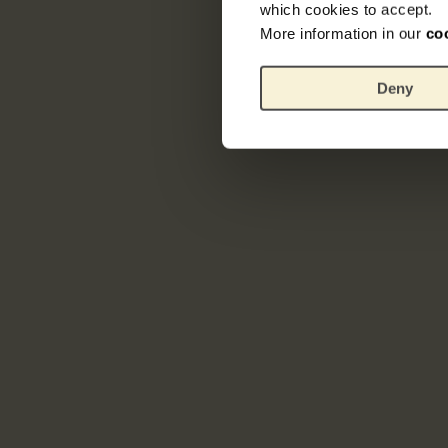
which cookies to accept.
More information in our
co
Deny