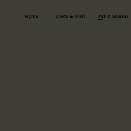
Home
Tickets & Visit
Art & Stories