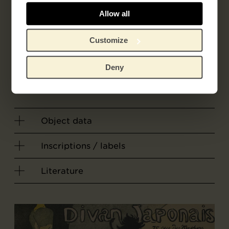
Allow all
Related artist
Customize
Latour, Alfred
Deny
Grouiller, Robert Pierre
Object data
Inscriptions / labels
Literature