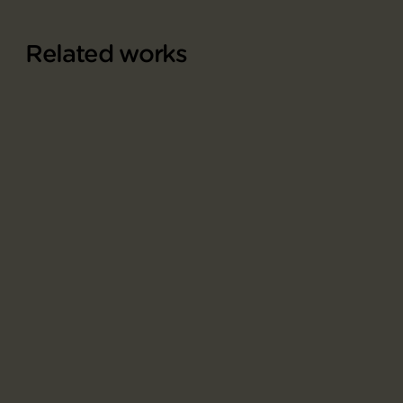
Related works