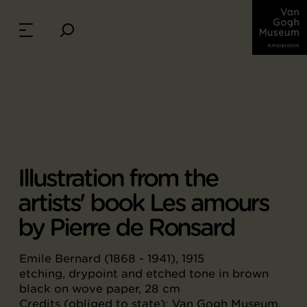
Illustration from the
artists' book Les amours
by Pierre de Ronsard
Emile Bernard (1868 - 1941), 1915
etching, drypoint and etched tone in brown
black on wove paper, 28 cm
Credits (obliged to state): Van Gogh Museum,