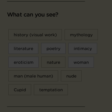
What can you see?
history (visual work)
mythology
literature
poetry
intimacy
eroticism
nature
woman
man (male human)
nude
Cupid
temptation