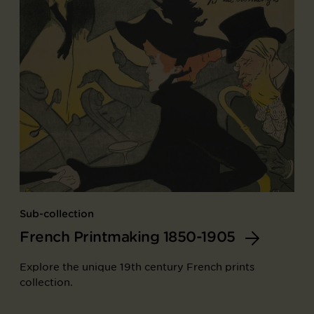
Sub-collection
French Printmaking 1850-1905
Explore the unique 19th century French prints
collection.