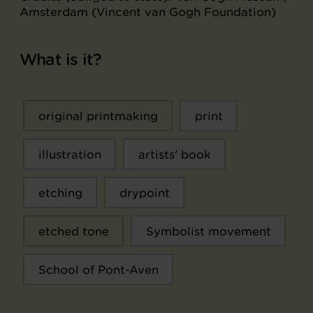
Amsterdam (Vincent van Gogh Foundation)
What is it?
original printmaking
print
illustration
artists' book
etching
drypoint
etched tone
Symbolist movement
School of Pont-Aven