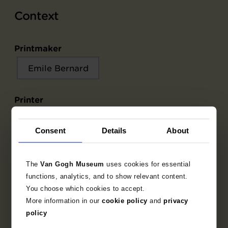
Context
Printmaker
Emile Bernard
Printer
Emile Bernard
Émile Fequet
Consent
Details
About
Publisher
The
Van Gogh Museum
uses cookies for essential
Ambroise Vollard
functions, analytics, and to show relevant content.
You choose which cookies to accept.
More information in our
cookie policy
and
privacy
Writer publication
policy
Ronsard, Pierre de