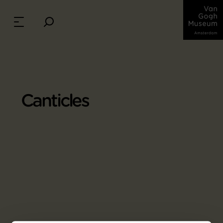
Canticles