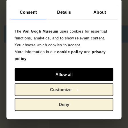
Consent
Details
About
The
Van Gogh Museum
uses cookies for essential
functions, analytics, and to show relevant content.
You choose which cookies to accept.
More information in our
cookie policy
and
privacy
5
results
policy
Allow all
Customize
Deny