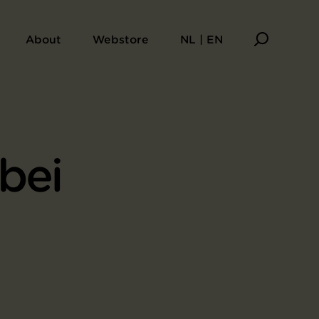
About
Webstore
NL | EN
bei