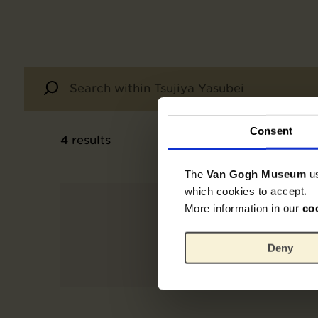
Consent
4
results
The
Van Gogh Museum
u
which cookies to accept.
More information in our
co
Deny