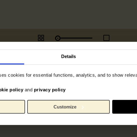
Details
ses cookies for essential functions, analytics, and to show rele
okie policy
and
privacy policy
Customize