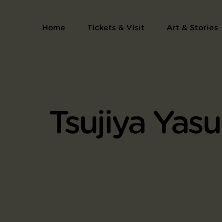
Home
Tickets & Visit
Art & Stories
Tsujiya Yasu