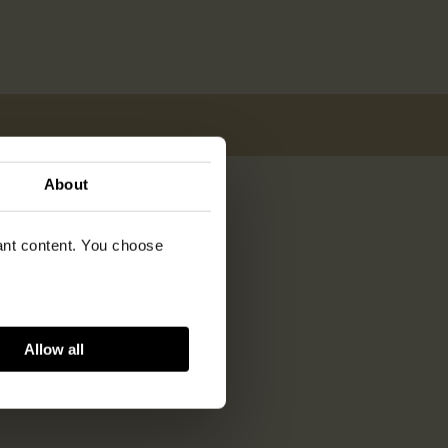
About
vant content. You choose
Allow all