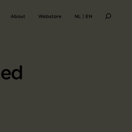
About
Webstore
NL | EN
ied