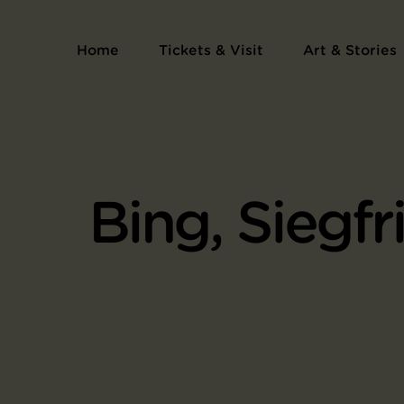
Home
Tickets & Visit
Art & Stories
Bing, Siegfr