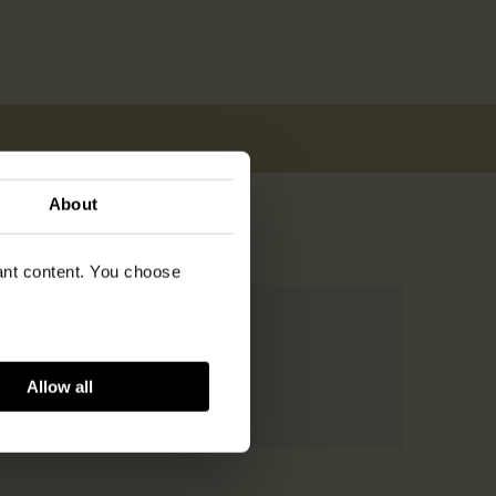
About
vant content. You choose
Allow all