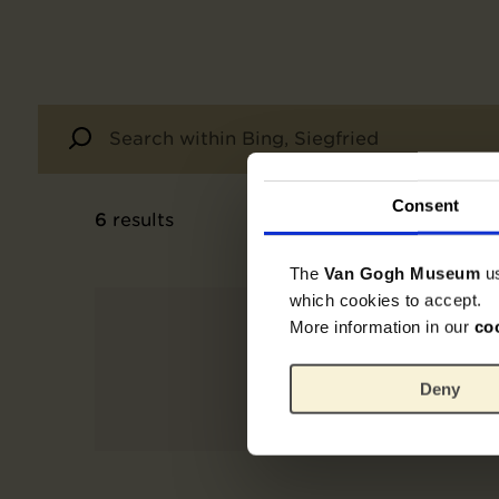
Consent
6
results
The
Van Gogh Museum
u
which cookies to accept.
More information in our
co
Deny