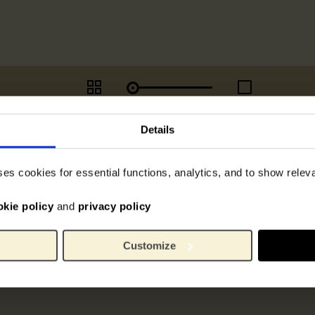
Details
ses cookies for essential functions, analytics, and to show rele
okie policy
and
privacy policy
Customize