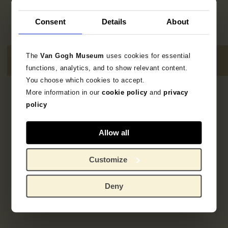
Consent
Details
About
The
Van Gogh Museum
uses cookies for essential
functions, analytics, and to show relevant content.
You choose which cookies to accept.
More information in our
cookie policy
and
privacy
No results
policy
Allow all
Customize
Deny