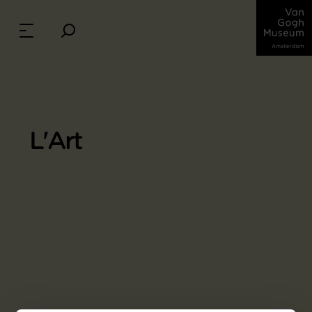
L'Art