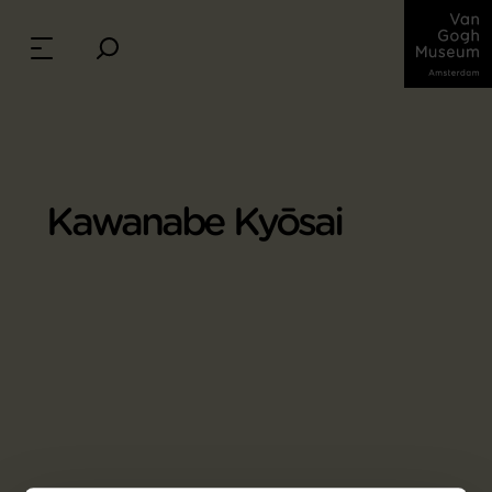
Kawanabe Kyōsai