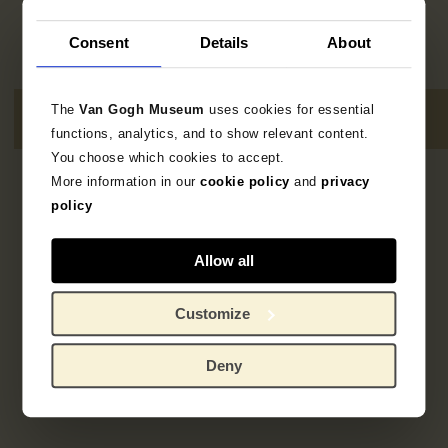
Consent
Details
About
The
Van Gogh Museum
uses cookies for essential
functions, analytics, and to show relevant content.
You choose which cookies to accept.
More information in our
cookie policy
and
privacy
3
results
policy
Allow all
Customize
Deny