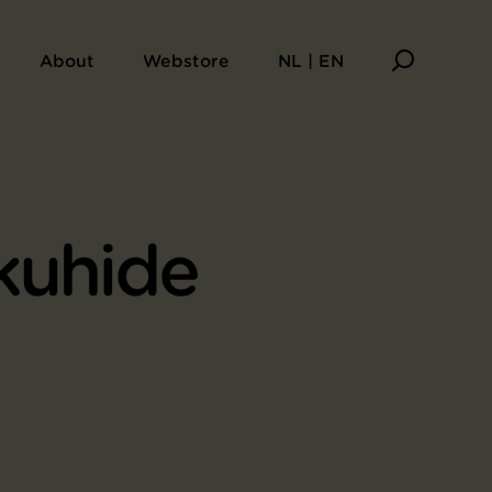
About
Webstore
NL | EN
kuhide