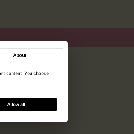
About
vant content. You choose
Allow all