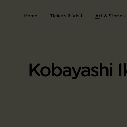
Home
Tickets & Visit
Art & Stories
Kobayashi I