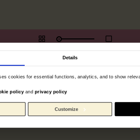
Details
ses cookies for essential functions, analytics, and to show rele
okie policy
and
privacy policy
Customize