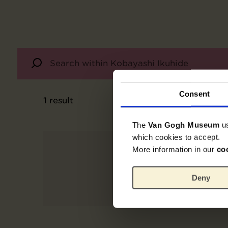
Consent
1
result
The
Van Gogh Museum
u
which cookies to accept.
More information in our
co
Deny