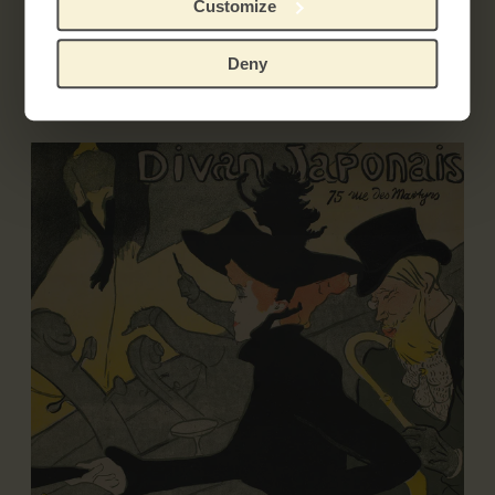
Customize
Exhibitions
Deny
Literature