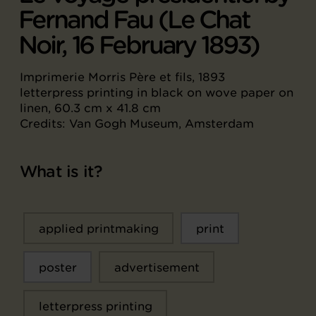
Fernand Fau (Le Chat
Noir, 16 February 1893)
Imprimerie Morris Père et fils, 1893
letterpress printing in black on wove paper on
linen, 60.3 cm x 41.8 cm
Credits: Van Gogh Museum, Amsterdam
What is it?
applied printmaking
print
poster
advertisement
letterpress printing