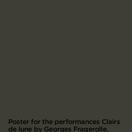
Poster for the performances Clairs
de lune by Georges Fragerolle,