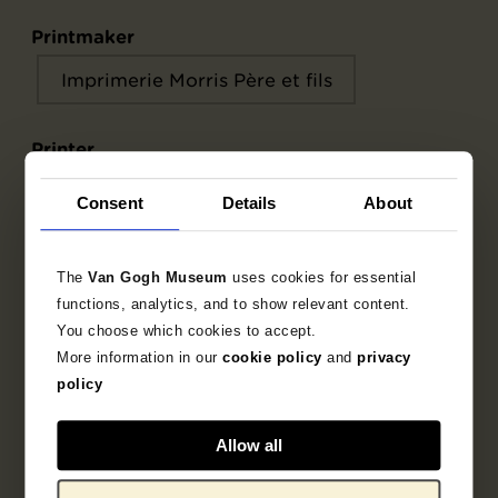
Printmaker
Imprimerie Morris Père et fils
Printer
Imprimerie Morris Père et fils
Consent
Details
About
Commissioner
The
Van Gogh Museum
uses cookies for essential
Le Chat Noir
Salis, Rodolphe
functions, analytics, and to show relevant content.
You choose which cookies to accept.
More information in our
cookie policy
and
privacy
policy
Object data
Allow all
Inscriptions / labels