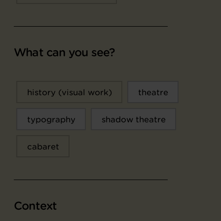
What can you see?
history (visual work)
theatre
typography
shadow theatre
cabaret
Context