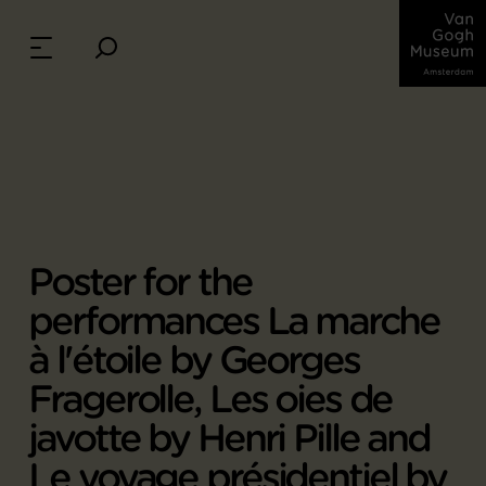
Poster for the
performances La marche
à l'étoile by Georges
Fragerolle, Les oies de
javotte by Henri Pille and
Le voyage présidentiel by