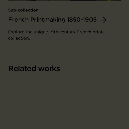
Sub-collection
French Printmaking 1850-1905
Explore the unique 19th century French prints
collection.
Related works