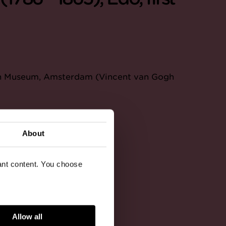
ogh Museum, Amsterdam (Vincent van Gogh
About
vant content. You choose
Allow all