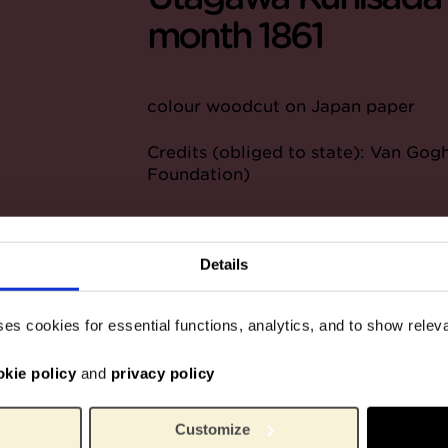
month 1861
colour woodcut on Japan paper
Credits (obliged to state): Van G
Foundation)
Details
ses cookies for essential functions, analytics, and to show rele
okie policy
and
privacy policy
Customize