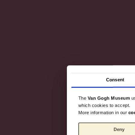
Consent
The
Van Gogh Museum
u
which cookies to accept.
More information in our
co
Deny