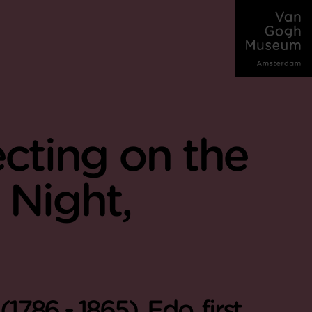
ecting on the
 Night,
786 - 1865), Edo, first