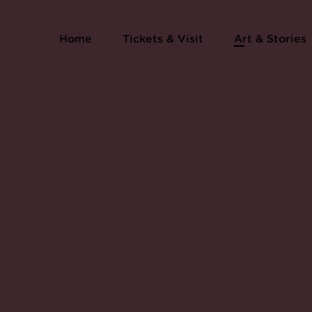
Home
Tickets & Visit
Art & Stories