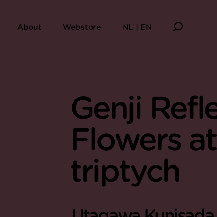
About
Webstore
NL | EN
Genji Refl
Flowers at
triptych
Utagawa Kunisada (1