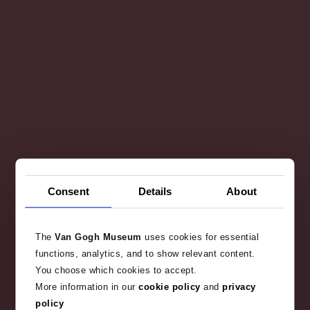
Consent
Details
About
The
Van Gogh Museum
uses cookies for essential
functions, analytics, and to show relevant content.
You choose which cookies to accept.
More information in our
cookie policy
and
privacy
policy