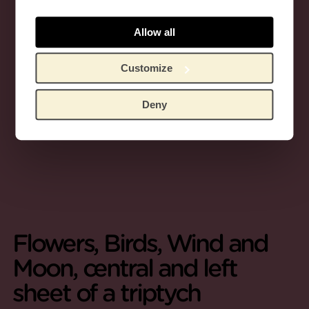
Allow all
Customize
Deny
Flowers, Birds, Wind and
Moon, central and left
sheet of a triptych