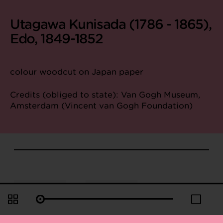
Utagawa Kunisada (1786 - 1865),
Edo, 1849-1852
colour woodcut on Japan paper
Credits (obliged to state): Van Gogh Museum,
Amsterdam (Vincent van Gogh Foundation)