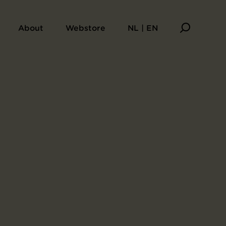
mous Places near the Fifty-Three Stations [Along the Tōkaidō]
About
Webstore
NL | EN