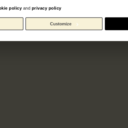
okie policy
and
privacy policy
Customize