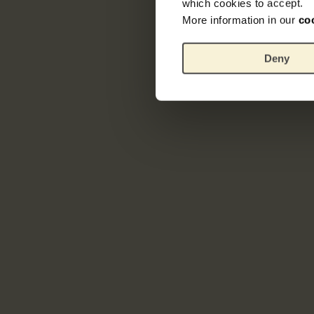
which cookies to accept.
More information in our
co
Deny