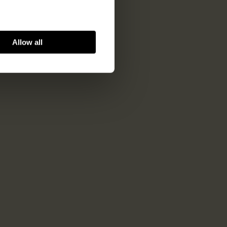
Allow all