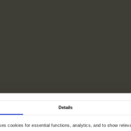
Details
ses cookies for essential functions, analytics, and to show rele