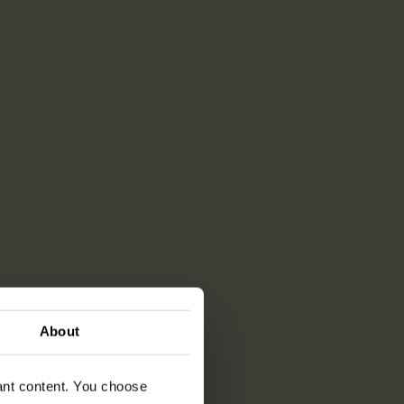
About
vant content. You choose