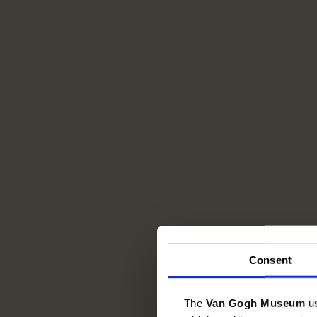
Consent
The
Van Gogh Museum
u