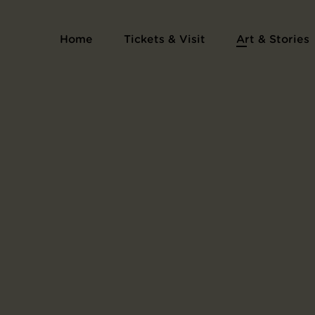
Print Series Collection of Illustrations of Fa
Home
Tickets & Visit
Art & Stories