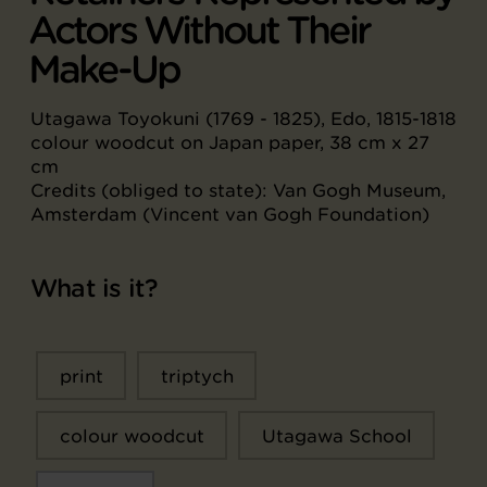
Actors Without Their
Make-Up
Utagawa Toyokuni (1769 - 1825), Edo, 1815-1818
colour woodcut on Japan paper, 38 cm x 27
cm
Credits (obliged to state): Van Gogh Museum,
Amsterdam (Vincent van Gogh Foundation)
What is it?
print
triptych
colour woodcut
Utagawa School