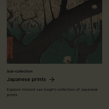
Sub-collection
Japanese prints
Explore Vincent van Gogh's collection of Japanese
prints.