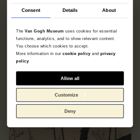
Consent
Details
About
Publisher
Moriya Jihei
The
Van Gogh Museum
uses cookies for essential
functions, analytics, and to show relevant content.
You choose which cookies to accept.
More information in our
cookie policy
and
privacy
Object data
policy
Inscriptions / labels
Allow all
Literature
Customize
Deny