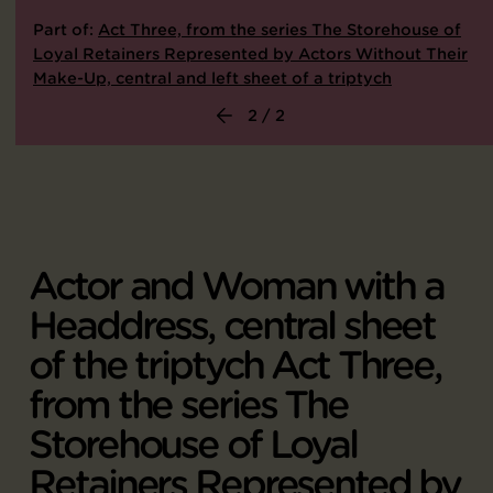
Part of:
Act Three, from the series The Storehouse of
Loyal Retainers Represented by Actors Without Their
Make-Up, central and left sheet of a triptych
2 / 2
Actor and Woman with a
Headdress, central sheet
of the triptych Act Three,
from the series The
Storehouse of Loyal
Retainers Represented by