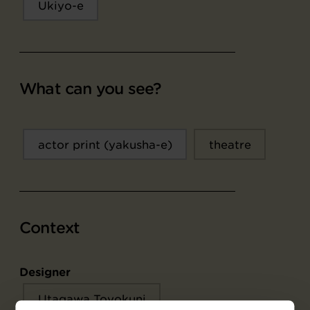
Ukiyo-e
What can you see?
actor print (yakusha-e)
theatre
Context
Designer
Utagawa Toyokuni