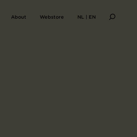
About
Webstore
NL | EN