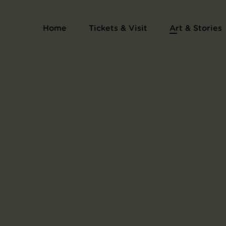
Home
Tickets & Visit
Art & Stories