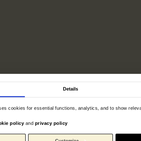
Details
ses cookies for essential functions, analytics, and to show rele
okie policy
and
privacy policy
Customize