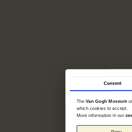
Consent
The
Van Gogh Museum
u
which cookies to accept.
More information in our
co
Deny