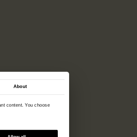
About
vant content. You choose
Allow all