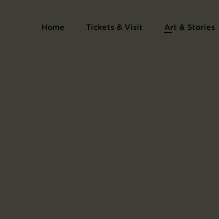
Home
Tickets & Visit
Art & Stories