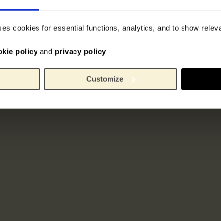
ses cookies for essential functions, analytics, and to show rele
okie policy
and
privacy policy
Customize