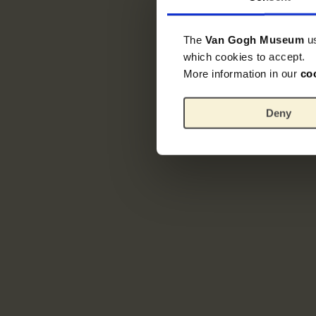
The
Van Gogh Museum
u
which cookies to accept.
More information in our
co
Deny