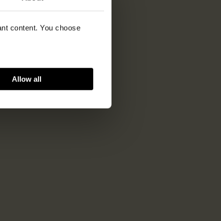
vant content. You choose
Allow all