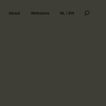
About
Webstore
NL | EN