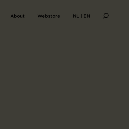
About
Webstore
NL | EN