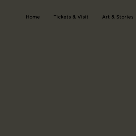
Home
Tickets & Visit
Art & Stories