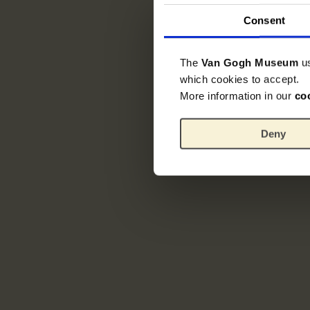
Consent
The
Van Gogh Museum
u
which cookies to accept.
More information in our
co
Deny