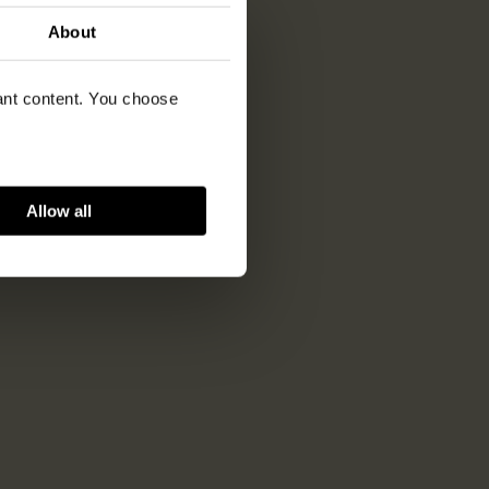
About
vant content. You choose
Allow all