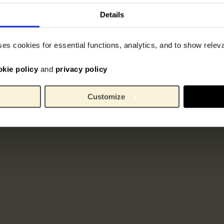
Details
ses cookies for essential functions, analytics, and to show rele
okie policy
and
privacy policy
Customize