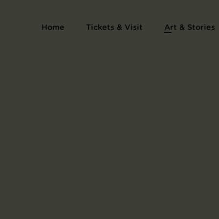
Home
Tickets & Visit
Art & Stories