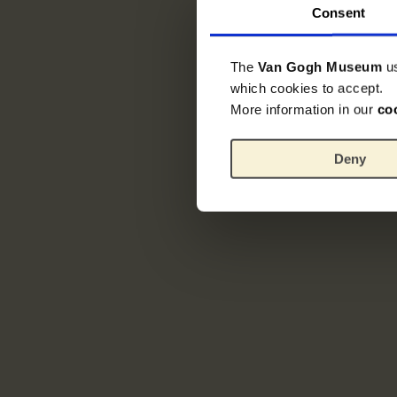
Consent
The
Van Gogh Museum
u
which cookies to accept.
More information in our
co
Deny