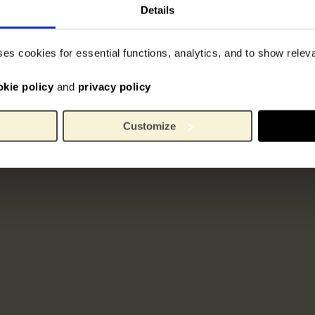
Details
ses cookies for essential functions, analytics, and to show rele
okie policy
and
privacy policy
Customize