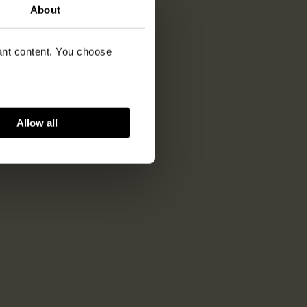
About
vant content. You choose
Allow all