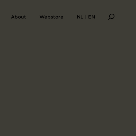
About
Webstore
NL | EN