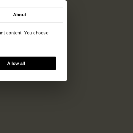
About
vant content. You choose
Allow all