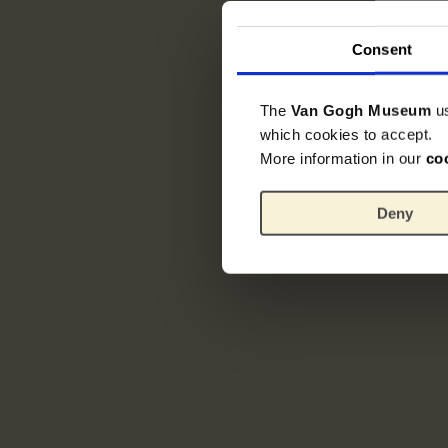
Consent
The
Van Gogh Museum
u
which cookies to accept.
More information in our
co
Deny