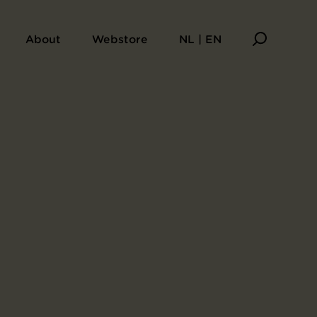
About
Webstore
NL | EN