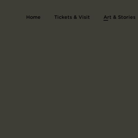
Home
Tickets & Visit
Art & Stories