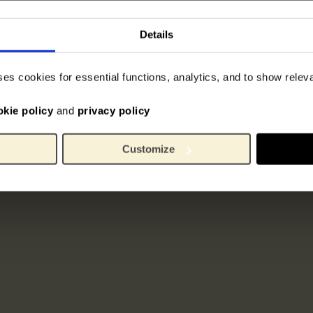
Details
ses cookies for essential functions, analytics, and to show rele
okie policy
and
privacy policy
Customize