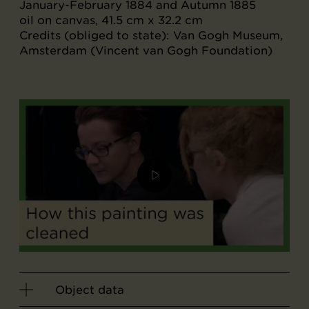
January-February 1884 and Autumn 1885
oil on canvas, 41.5 cm x 32.2 cm
Credits (obliged to state): Van Gogh Museum,
Amsterdam (Vincent van Gogh Foundation)
Object data