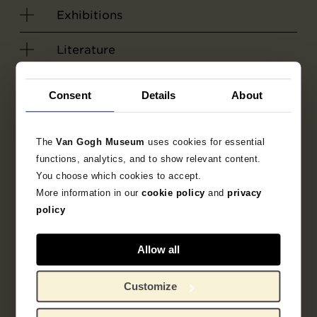
Exhibitions
Literature
Search in the collection
Consent
Details
About
1884
Nuenen
painting
The
Van Gogh Museum
uses cookies for essential
functions, analytics, and to show relevant content.
townscape
genre picture
You choose which cookies to accept.
More information in our
cookie policy
and
privacy
street scene
Vincent van Gogh
policy
Allow all
Customize