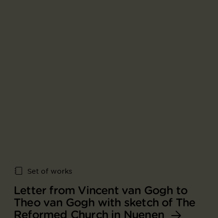
Set of works
Letter from Vincent van Gogh to
Theo van Gogh with sketch of The
Reformed Church in Nuenen