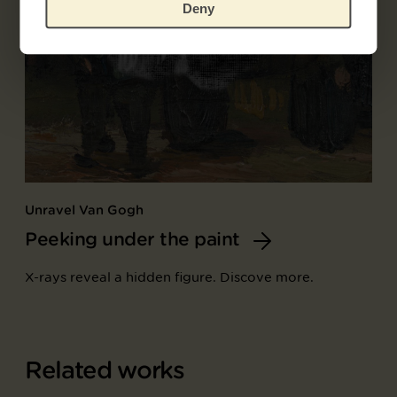
Deny
Unravel Van Gogh
Peeking under the paint
X-rays reveal a hidden figure. Discove more.
Related works