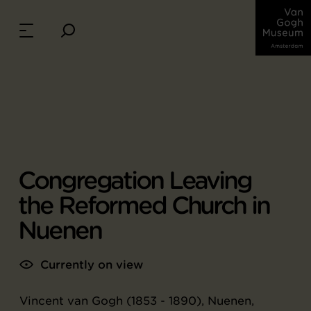
Congregation Leaving
the Reformed Church in
Nuenen
Currently on view
Vincent van Gogh (1853 - 1890), Nuenen,