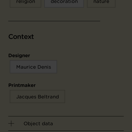
religion
décoration
nature
Context
Designer
Maurice Denis
Printmaker
Jacques Beltrand
Object data