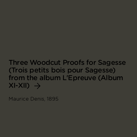
Three Woodcut Proofs for Sagesse
(Trois petits bois pour Sagesse)
from the album L'Epreuve (Album
XI-XII)
Maurice Denis, 1895