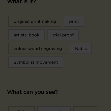
What is it?
original printmaking
print
artists' book
trial proof
colour wood engraving
Nabis
Symbolist movement
What can you see?