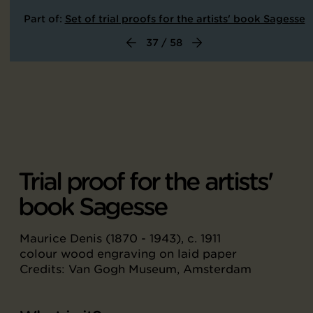
Part of:
Set of trial proofs for the artists' book Sagesse
37 / 58
Trial proof for the artists'
book Sagesse
Maurice Denis (1870 - 1943), c. 1911
colour wood engraving on laid paper
Credits: Van Gogh Museum, Amsterdam