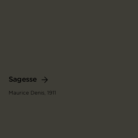
Sagesse
Maurice Denis, 1911