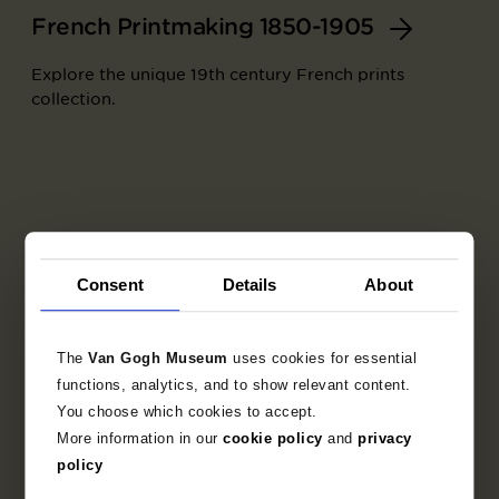
French Printmaking 1850-1905
Explore the unique 19th century French prints
collection.
Consent
Details
About
The
Van Gogh Museum
uses cookies for essential
functions, analytics, and to show relevant content.
You choose which cookies to accept.
More information in our
cookie policy
and
privacy
Part of
policy
Set of trial proofs for the artists' book