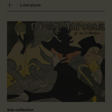
Literature
Sub-collection