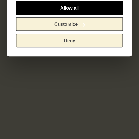
Sagesse
Allow all
Customize
Related works
Deny