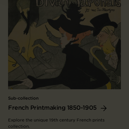
Sub-collection
French Printmaking 1850-1905
Explore the unique 19th century French prints
collection.