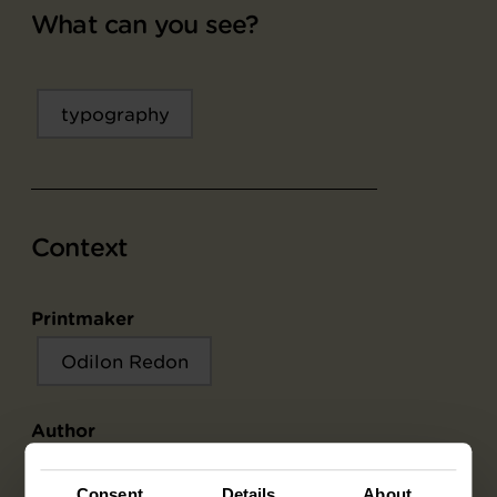
What can you see?
typography
Context
Printmaker
Odilon Redon
Author
Edmond Picard
Consent
Details
About