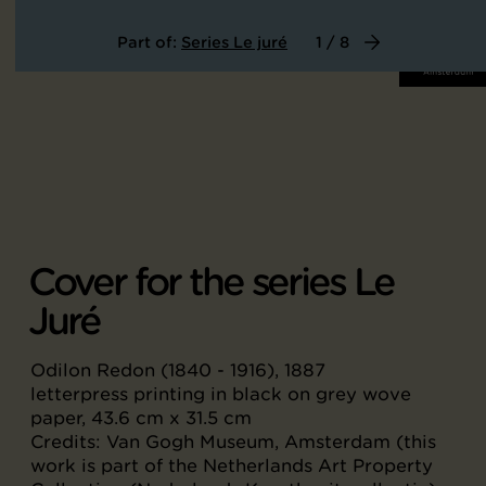
Part of:
Series Le juré
1 / 8
Cover for the series Le
Juré
Odilon Redon (1840 - 1916), 1887
letterpress printing in black on grey wove
paper, 43.6 cm x 31.5 cm
Credits: Van Gogh Museum, Amsterdam (this
work is part of the Netherlands Art Property