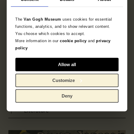
Printer
The
Van Gogh Museum
uses cookies for essential
Becquet
functions, analytics, and to show relevant content.
You choose which cookies to accept.
More information in our
cookie policy
and
privacy
Based on
policy
Picard, Edmond
Allow all
Customize
Object data
Inscriptions / labels
Deny
Literature