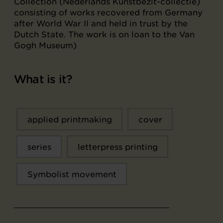
Collection (Nederlands Kunstbezit-collectie)
consisting of works recovered from Germany
after World War II and held in trust by the
Dutch State. The work is on loan to the Van
Gogh Museum)
What is it?
applied printmaking
cover
series
letterpress printing
Symbolist movement