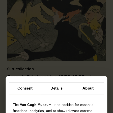
Sub-collection
French Printmaking 1850-1905
Explore the unique 19th century French prints
Consent
Details
About
collection.
The
Van Gogh Museum
uses cookies for essential
functions, analytics, and to show relevant content.