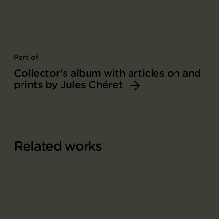
Part of
Collector's album with articles on and
prints by Jules Chéret
Related works