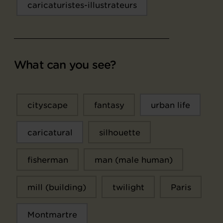
caricaturistes-illustrateurs
What can you see?
cityscape
fantasy
urban life
caricatural
silhouette
fisherman
man (male human)
mill (building)
twilight
Paris
Montmartre