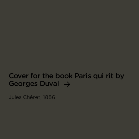
Cover for the book Paris qui rit by
Georges Duval
Jules Chéret, 1886