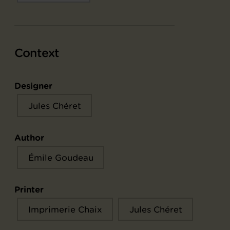
Context
Designer
Jules Chéret
Author
Émile Goudeau
Printer
Imprimerie Chaix
Jules Chéret