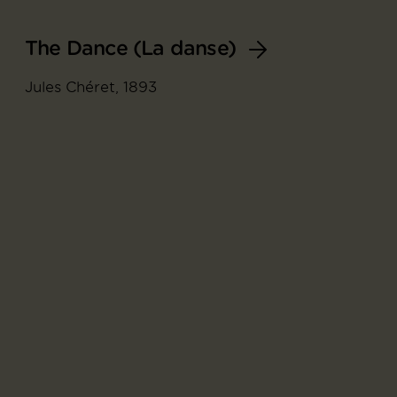
The Dance (La danse)
Jules Chéret, 1893