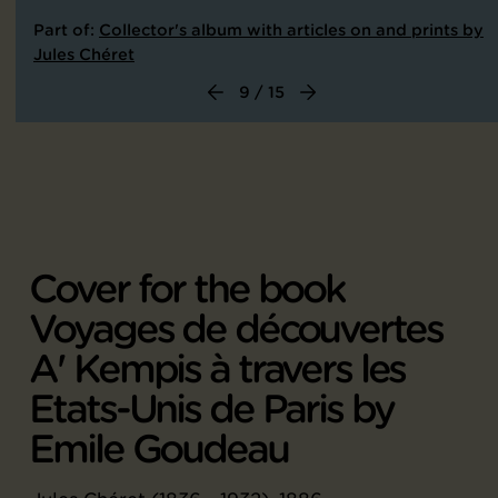
Part of:
Collector's album with articles on and prints by
Jules Chéret
9 / 15
Cover for the book
Voyages de découvertes
A' Kempis à travers les
Etats-Unis de Paris by
Emile Goudeau