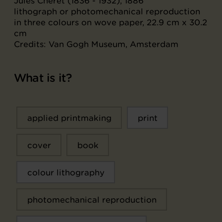
Jules Chéret (1836 - 1932), 1886
lithograph or photomechanical reproduction
in three colours on wove paper, 22.9 cm x 30.2
cm
Credits: Van Gogh Museum, Amsterdam
What is it?
applied printmaking
print
cover
book
colour lithography
photomechanical reproduction