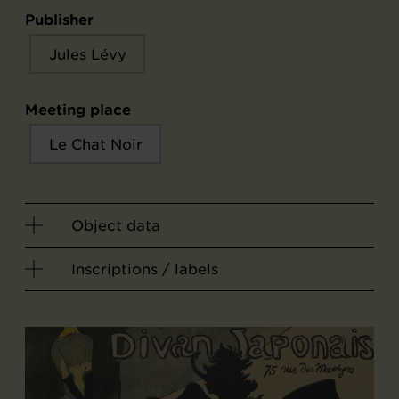
Publisher
Jules Lévy
Meeting place
Le Chat Noir
Object data
Inscriptions / labels