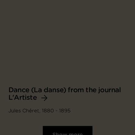
Dance (La danse) from the journal
L'Artiste
Jules Chéret, 1880 - 1895
Show more