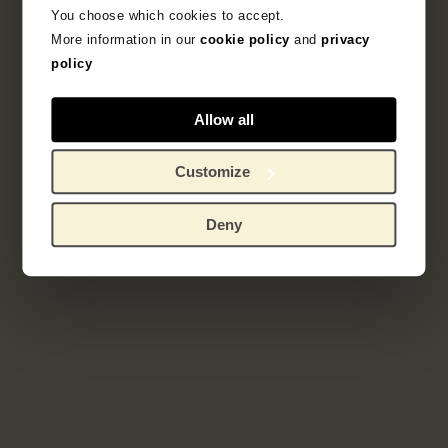
You choose which cookies to accept.
More information in our
cookie policy
and
privacy
policy
Allow all
Customize
Deny