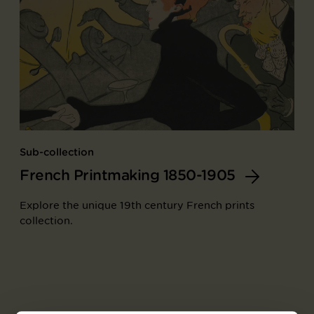
Sub-collection
French Printmaking 1850-1905
Explore the unique 19th century French prints
collection.