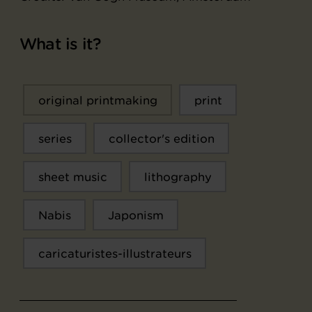
What is it?
original printmaking
print
series
collector's edition
sheet music
lithography
Nabis
Japonism
caricaturistes-illustrateurs