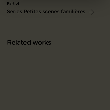
Part of
Series Petites scènes familières
Related works