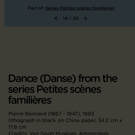
Part of:
Series Petites scènes familières
14 / 20
Dance (Danse) from the
series Petites scènes
familières
Pierre Bonnard (1867 - 1947), 1893
lithograph in black on China paper, 34.2 cm x
17.8 cm
Credits: Van Gogh Museum, Amsterdam