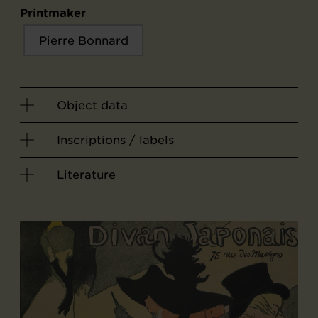
Printmaker
Pierre Bonnard
Object data
Inscriptions / labels
Literature