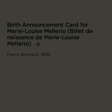
Birth Announcement Card for
Marie-Louise Mellerio (Billet de
naissance de Marie-Louise
Mellerio)
Pierre Bonnard, 1898