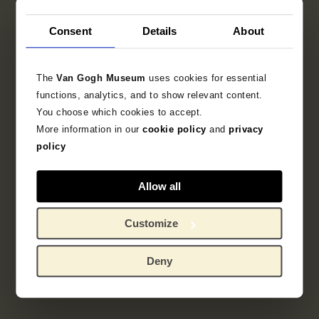
Consent
Details
About
The
Van Gogh Museum
uses cookies for essential
functions, analytics, and to show relevant content.
You choose which cookies to accept.
More information in our
cookie policy
and
privacy
policy
Allow all
Customize
Deny