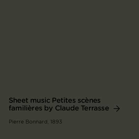
Sheet music Petites scènes
familières by Claude Terrasse
Pierre Bonnard, 1893