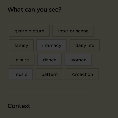
What can you see?
genre picture
interior scene
family
intimacy
daily life
leisure
dance
woman
music
pattern
Arcachon
Context