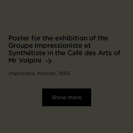
Poster for the exhibition of the
Groupe Impressioniste et
Synthétiste in the Café des Arts of
Mr Volpini
Imprimerie Watelet, 1889
Show more