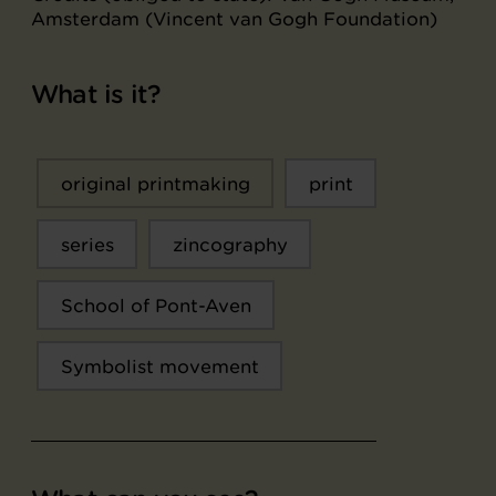
Amsterdam (Vincent van Gogh Foundation)
What is it?
original printmaking
print
series
zincography
School of Pont-Aven
Symbolist movement