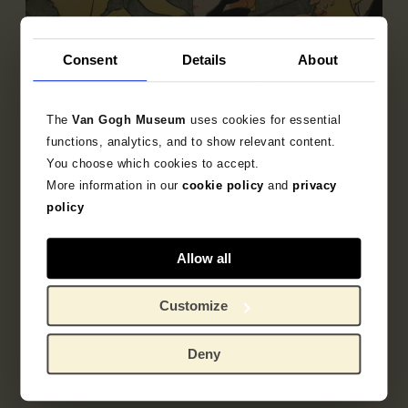
Consent
Details
About
The
Van Gogh Museum
uses cookies for essential
functions, analytics, and to show relevant content.
You choose which cookies to accept.
Sub-collection
More information in our
cookie policy
and
privacy
French Printmaking 1850-1905
policy
Explore the unique 19th century French prints
Allow all
collection.
Customize
Deny