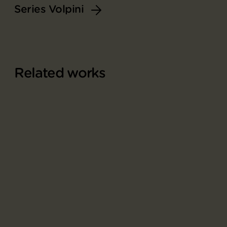
Series Volpini
Related works