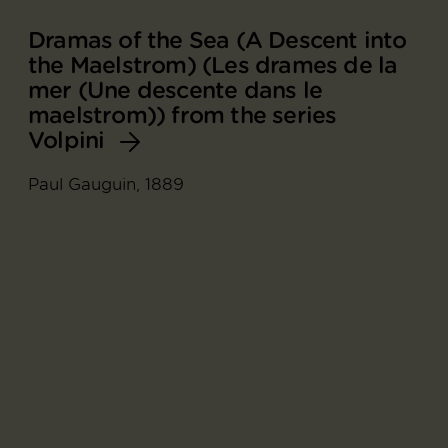
Dramas of the Sea (A Descent into
the Maelstrom) (Les drames de la
mer (Une descente dans le
maelstrom)) from the series
Volpini
Paul Gauguin, 1889