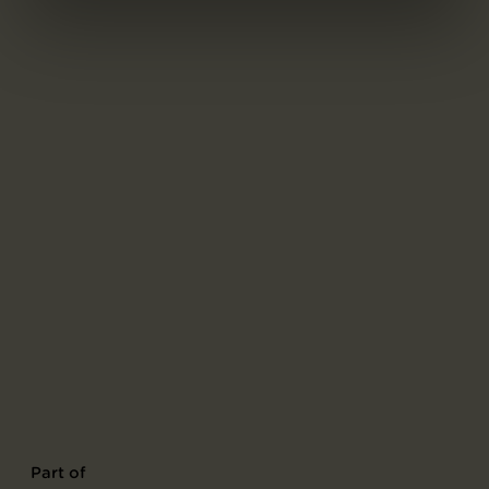
Part of