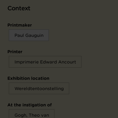
Context
Printmaker
Paul Gauguin
Printer
Imprimerie Edward Ancourt
Exhibition location
Wereldtentoonstelling
At the instigation of
Gogh, Theo van