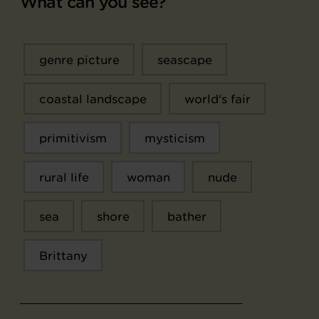
What can you see?
genre picture
seascape
coastal landscape
world's fair
primitivism
mysticism
rural life
woman
nude
sea
shore
bather
Brittany