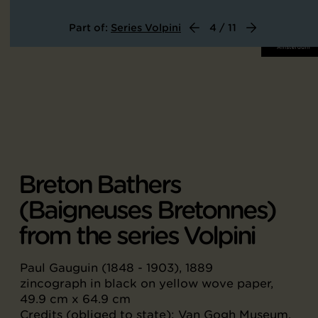
Part of:
Series Volpini
4 / 11
Breton Bathers
(Baigneuses Bretonnes)
from the series Volpini
Paul Gauguin (1848 - 1903), 1889
zincograph in black on yellow wove paper,
49.9 cm x 64.9 cm
Credits (obliged to state): Van Gogh Museum,