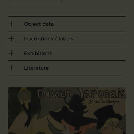
Object data
Inscriptions / labels
Exhibitions
Literature