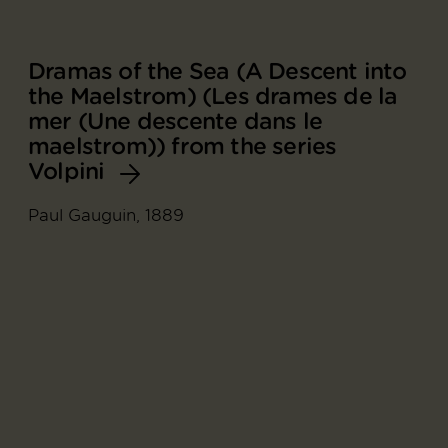
Dramas of the Sea (A Descent into
the Maelstrom) (Les drames de la
mer (Une descente dans le
maelstrom)) from the series
Volpini
Paul Gauguin, 1889