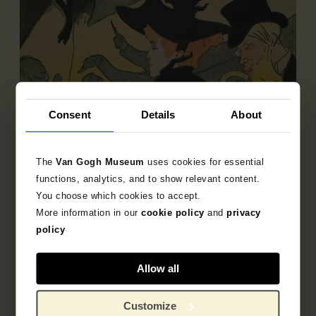
Consent
Details
About
The
Van Gogh Museum
uses cookies for essential
functions, analytics, and to show relevant content.
You choose which cookies to accept.
Sub-collection
More information in our
cookie policy
and
privacy
French Printmaking 1850-1905
policy
Explore the unique 19th century French prints
collection.
Allow all
Customize