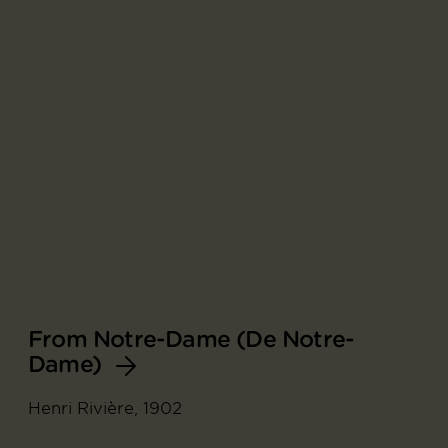
From Notre-Dame (De Notre-
Dame)
Henri Rivière, 1902