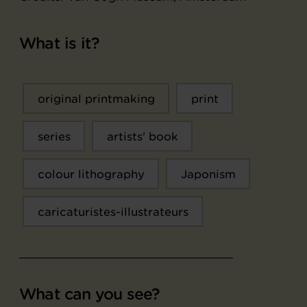
What is it?
original printmaking
print
series
artists' book
colour lithography
Japonism
caricaturistes-illustrateurs
What can you see?