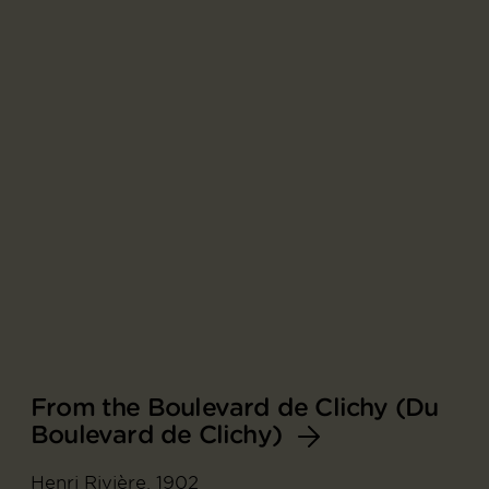
From the Boulevard de Clichy (Du
Boulevard de Clichy)
Henri Rivière, 1902