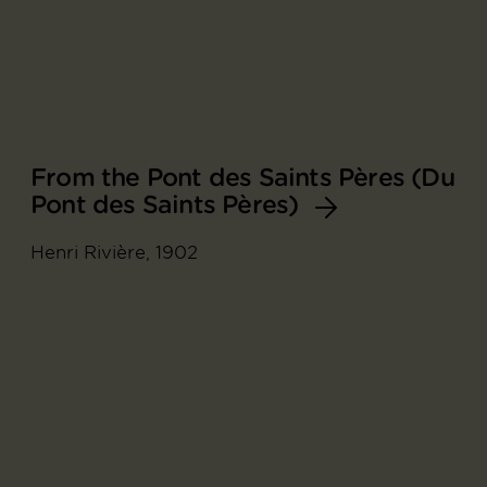
From the Pont des Saints Pères (Du
Pont des Saints Pères)
Henri Rivière, 1902