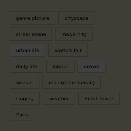
genre picture
cityscape
street scene
modernity
urban life
world's fair
daily life
labour
crowd
worker
man (male human)
singing
weather
Eiffel Tower
Paris