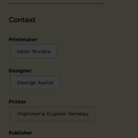
Context
Printmaker
Henri Rivière
Designer
George Auriol
Printer
Imprimerie Eugène Verneau
Publisher