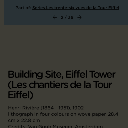
Part of:
Series Les trente-six vues de la Tour Eiffel
2 / 36
Building Site, Eiffel Tower
(Les chantiers de la Tour
Eiffel)
Henri Rivière (1864 - 1951), 1902
lithograph in four colours on wove paper, 28.4
cm x 22.8 cm
Credits: Van Gogh Museum, Amsterdam