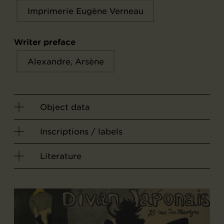
Imprimerie Eugène Verneau
Writer preface
Alexandre, Arsène
Object data
Inscriptions / labels
Literature