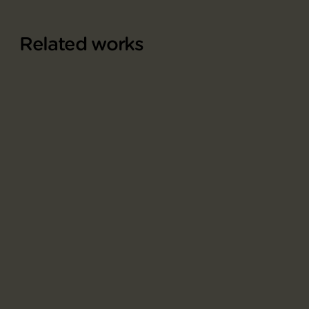
Related works