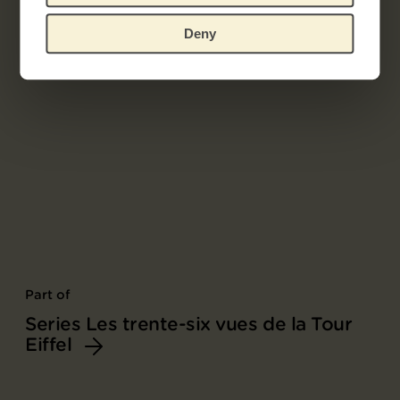
Deny
Part of
Series Les trente-six vues de la Tour
Eiffel