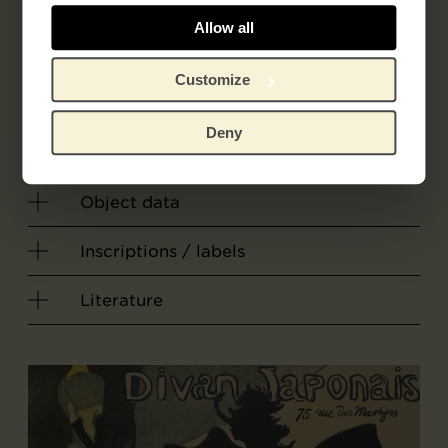
Félix Vallotton
Allow all
Printer
Customize
Atelier F. Vallotton
Deny
Object data
Inscriptions / labels
Literature