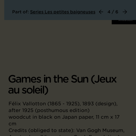
Part of:
Series Les petites baigneuses
4 / 6
Games in the Sun (Jeux
au soleil)
Félix Vallotton (1865 - 1925), 1893 (design),
after 1925 (posthumous edition)
woodcut in black on Japan paper, 11 cm x 17
cm
Credits (obliged to state): Van Gogh Museum,