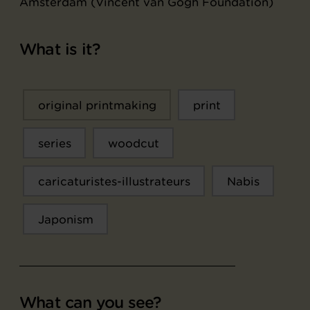
Amsterdam (Vincent van Gogh Foundation)
What is it?
original printmaking
print
series
woodcut
caricaturistes-illustrateurs
Nabis
Japonism
What can you see?