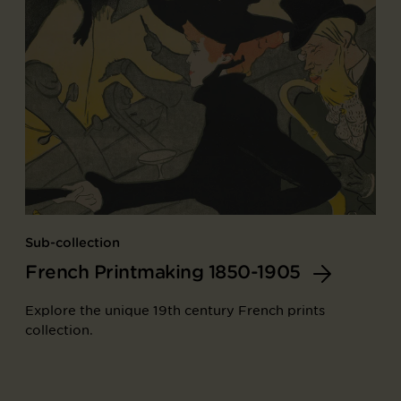
Sub-collection
French Printmaking 1850-1905
Explore the unique 19th century French prints
collection.