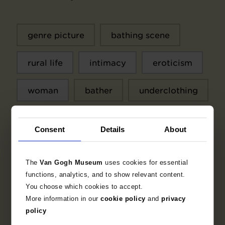
genre picture
bathing scene
rural life
intimacy
eroticism
woman
bather
underclothing
water
sun
Arcadia
Consent
Details
About
The
Van Gogh Museum
uses cookies for essential
functions, analytics, and to show relevant content.
Context
You choose which cookies to accept.
More information in our
cookie policy
and
privacy
Printmaker
policy