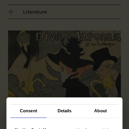
Literature
Consent
Details
About