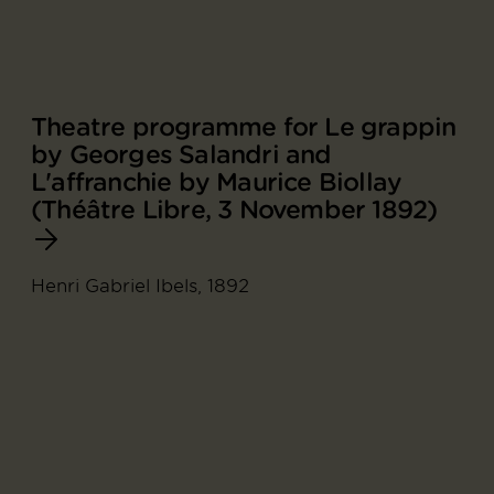
Theatre programme for Le grappin
by Georges Salandri and
L'affranchie by Maurice Biollay
(Théâtre Libre, 3 November 1892)
Henri Gabriel Ibels, 1892