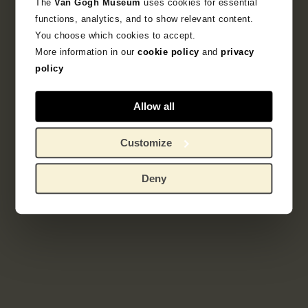
The
Van Gogh Museum
uses cookies for essential
Sub-collection
functions, analytics, and to show relevant content.
French Printmaking 1850-1905
You choose which cookies to accept.
More information in our
cookie policy
and
privacy
Explore the unique 19th century French prints
policy
collection.
Allow all
Customize
Deny