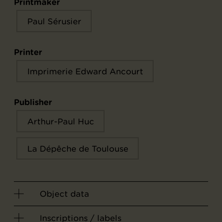
Printmaker
Paul Sérusier
Printer
Imprimerie Edward Ancourt
Publisher
Arthur-Paul Huc
La Dépêche de Toulouse
Object data
Inscriptions / labels