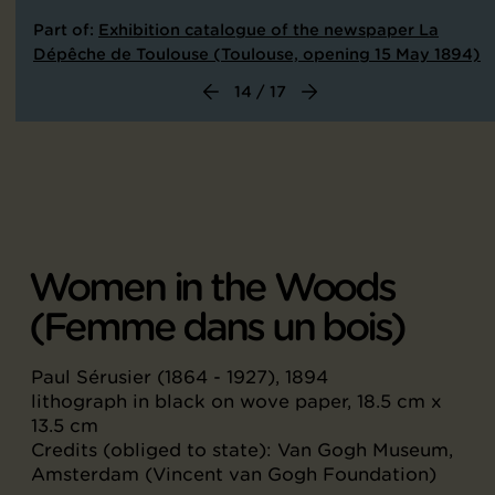
Part of:
Exhibition catalogue of the newspaper La
Dépêche de Toulouse (Toulouse, opening 15 May 1894)
14 / 17
Women in the Woods
(Femme dans un bois)
Paul Sérusier (1864 - 1927), 1894
lithograph in black on wove paper, 18.5 cm x
13.5 cm
Credits (obliged to state): Van Gogh Museum,
Amsterdam (Vincent van Gogh Foundation)