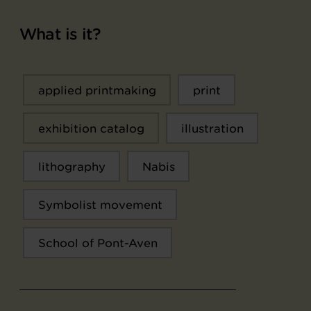
What is it?
applied printmaking
print
exhibition catalog
illustration
lithography
Nabis
Symbolist movement
School of Pont-Aven