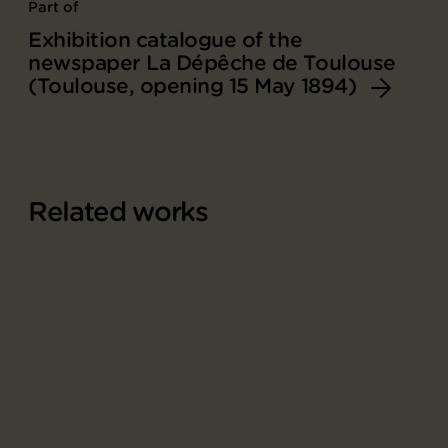
Part of
Exhibition catalogue of the
newspaper La Dépêche de Toulouse
(Toulouse, opening 15 May 1894)
Related works