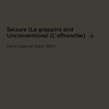
Seizure (Le grappin) and
Unconventional (L'affranchie)
Henri Gabriel Ibels, 1894