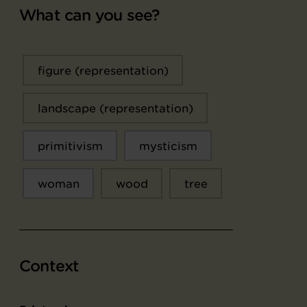
What can you see?
figure (representation)
landscape (representation)
primitivism
mysticism
woman
wood
tree
Context