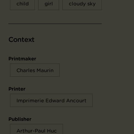
child
girl
cloudy sky
Context
Printmaker
Charles Maurin
Printer
Imprimerie Edward Ancourt
Publisher
Arthur-Paul Huc