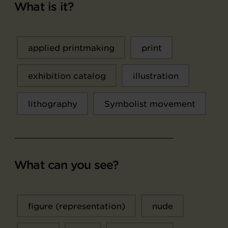
What is it?
applied printmaking
print
exhibition catalog
illustration
lithography
Symbolist movement
What can you see?
figure (representation)
nude