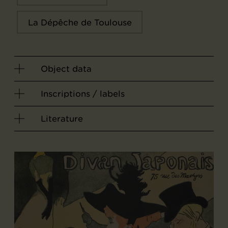
La Dépêche de Toulouse
Object data
Inscriptions / labels
Literature