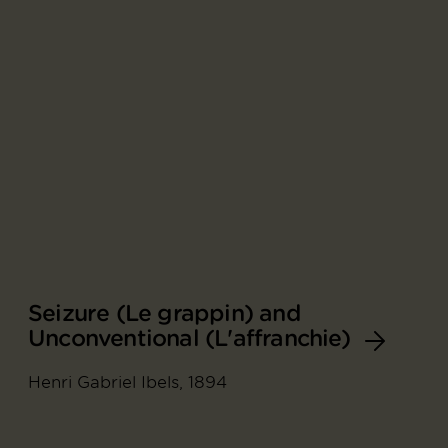
Seizure (Le grappin) and
Unconventional (L'affranchie)
Henri Gabriel Ibels, 1894