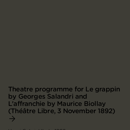
Theatre programme for Le grappin
by Georges Salandri and
L'affranchie by Maurice Biollay
(Théâtre Libre, 3 November 1892)