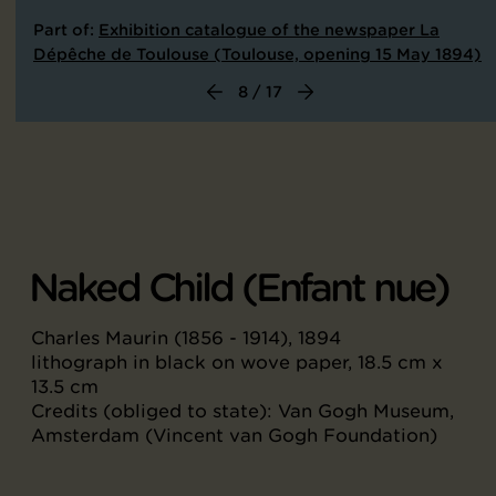
Part of:
Exhibition catalogue of the newspaper La
Dépêche de Toulouse (Toulouse, opening 15 May 1894)
8 / 17
Naked Child (Enfant nue)
Charles Maurin (1856 - 1914), 1894
lithograph in black on wove paper, 18.5 cm x
13.5 cm
Credits (obliged to state): Van Gogh Museum,
Amsterdam (Vincent van Gogh Foundation)