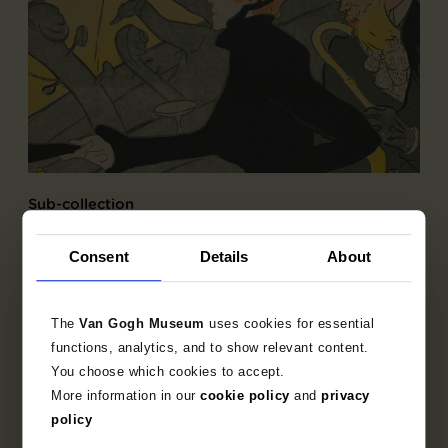
Sub-collection
French Printmaking 1850-1905
Consent
Details
About
Explore the unique 19th century French prints
collection.
The
Van Gogh Museum
uses cookies for essential
functions, analytics, and to show relevant content.
You choose which cookies to accept.
More information in our
cookie policy
and
privacy
policy