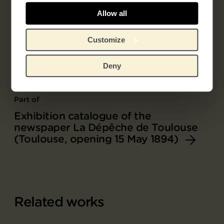
Allow all
Customize
Deny
Part of
Exhibition catalogue of the
newspaper La Dépêche de Toulouse
(Toulouse, opening 15 May 1894)
Related works