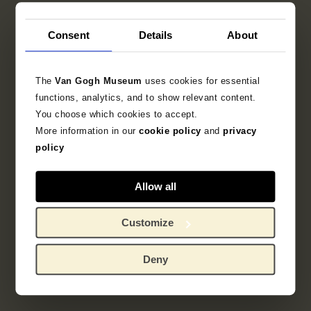
Consent
Details
About
The
Van Gogh Museum
uses cookies for essential
functions, analytics, and to show relevant content.
You choose which cookies to accept.
More information in our
cookie policy
and
privacy
policy
Allow all
Customize
Deny