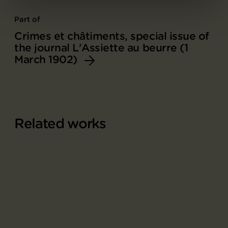
Part of
Crimes et châtiments, special issue of
the journal L'Assiette au beurre (1
March 1902)
Related works