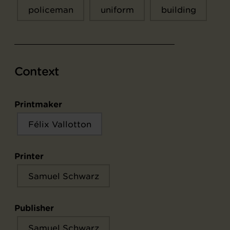
policeman
uniform
building
Context
Printmaker
Félix Vallotton
Printer
Samuel Schwarz
Publisher
Samuel Schwarz