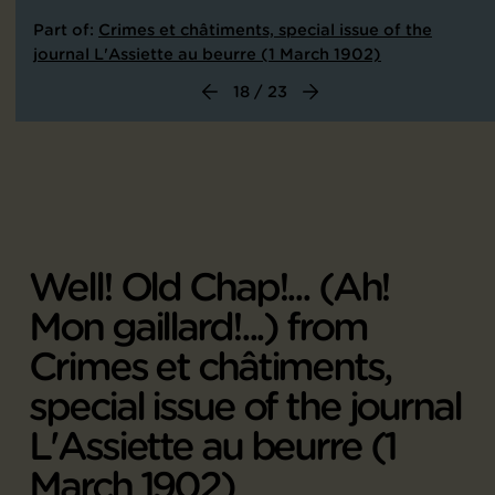
Part of:
Crimes et châtiments, special issue of the
journal L'Assiette au beurre (1 March 1902)
18 / 23
Well! Old Chap!... (Ah!
Mon gaillard!...) from
Crimes et châtiments,
special issue of the journal
L'Assiette au beurre (1
March 1902)