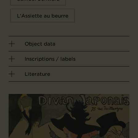
L'Assiette au beurre
Object data
Inscriptions / labels
Literature