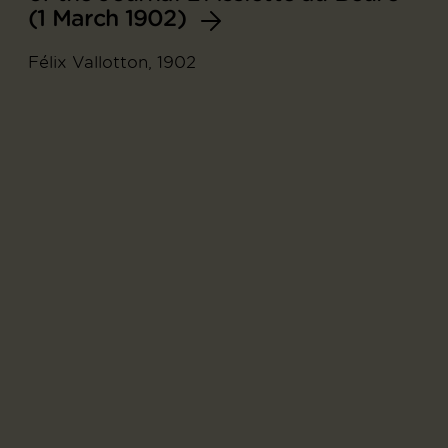
(1 March 1902)
Félix Vallotton, 1902