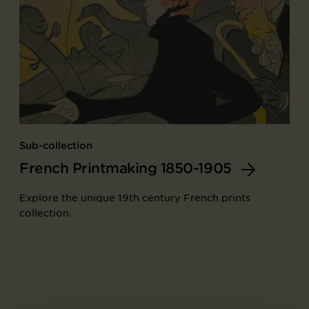
Sub-collection
French Printmaking 1850-1905
Explore the unique 19th century French prints
collection.