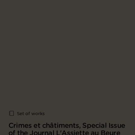
Set of works
Crimes et châtiments, Special Issue
of the Journal L'Assiette au Beure