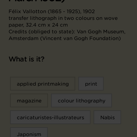
Félix Vallotton (1865 - 1925), 1902
transfer lithograph in two colours on wove
paper, 32.4 cm x 24 cm
Credits (obliged to state): Van Gogh Museum,
Amsterdam (Vincent van Gogh Foundation)
What is it?
applied printmaking
print
magazine
colour lithography
caricaturistes-illustrateurs
Nabis
Japonism