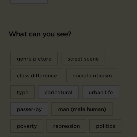
What can you see?
genre picture
street scene
class difference
social criticism
type
caricatural
urban life
passer-by
man (male human)
poverty
repression
politics