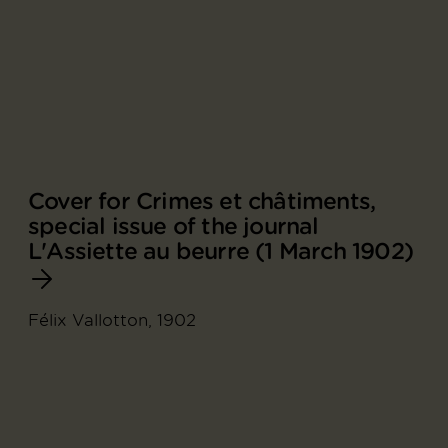
Cover for Crimes et châtiments,
special issue of the journal
L'Assiette au beurre (1 March 1902)
Félix Vallotton, 1902