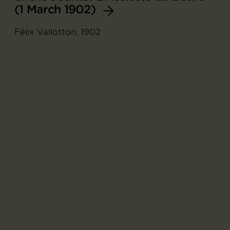
(1 March 1902)
Félix Vallotton, 1902