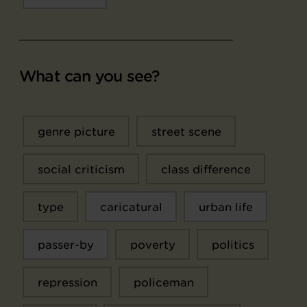
What can you see?
genre picture
street scene
social criticism
class difference
type
caricatural
urban life
passer-by
poverty
politics
repression
policeman