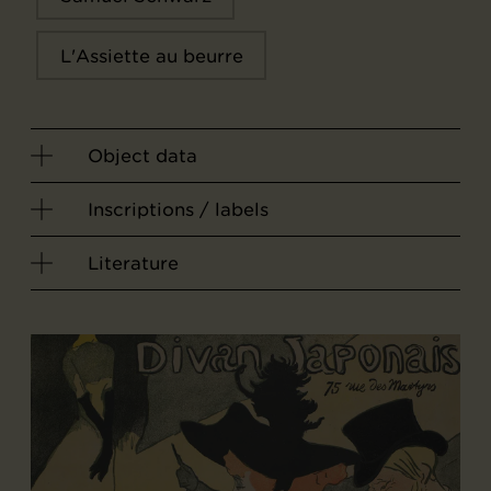
L'Assiette au beurre
Object data
Inscriptions / labels
Literature