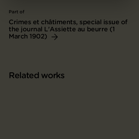
Part of
Crimes et châtiments, special issue of
the journal L'Assiette au beurre (1
March 1902)
Related works