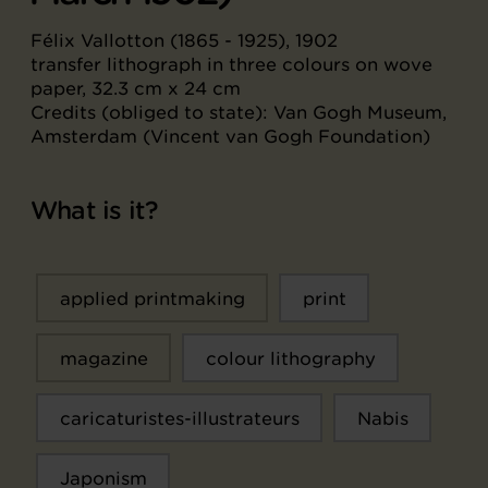
Félix Vallotton (1865 - 1925), 1902
transfer lithograph in three colours on wove
paper, 32.3 cm x 24 cm
Credits (obliged to state): Van Gogh Museum,
Amsterdam (Vincent van Gogh Foundation)
What is it?
applied printmaking
print
magazine
colour lithography
caricaturistes-illustrateurs
Nabis
Japonism