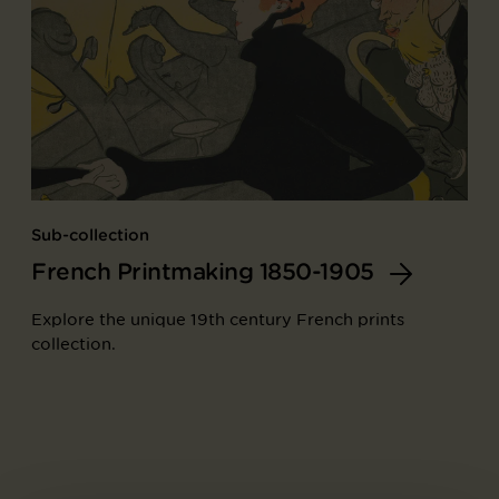
Sub-collection
French Printmaking 1850-1905
Explore the unique 19th century French prints
collection.