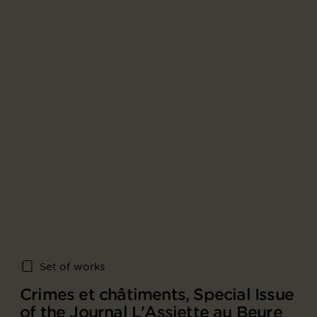
Set of works
Crimes et châtiments, Special Issue
of the Journal L'Assiette au Beure