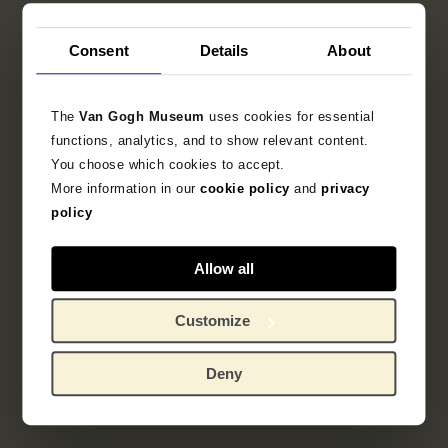
Consent
Details
About
The
Van Gogh Museum
uses cookies for essential
functions, analytics, and to show relevant content.
You choose which cookies to accept.
More information in our
cookie policy
and
privacy
policy
Allow all
Customize
Deny