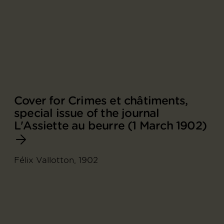
Cover for Crimes et châtiments,
special issue of the journal
L'Assiette au beurre (1 March 1902)
Félix Vallotton, 1902