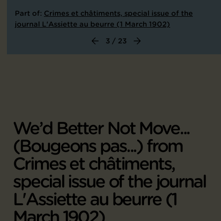
Part of:
Crimes et châtiments, special issue of the
journal L'Assiette au beurre (1 March 1902)
3 / 23
We’d Better Not Move...
(Bougeons pas...) from
Crimes et châtiments,
special issue of the journal
L'Assiette au beurre (1
March 1902)