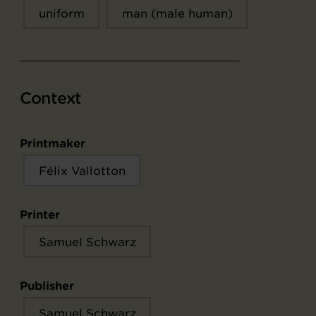
uniform
man (male human)
Context
Printmaker
Félix Vallotton
Printer
Samuel Schwarz
Publisher
Samuel Schwarz