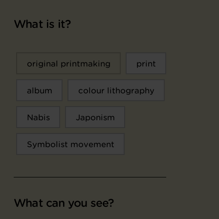
What is it?
original printmaking
print
album
colour lithography
Nabis
Japonism
Symbolist movement
What can you see?