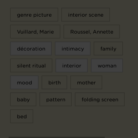
genre picture
interior scene
Vuillard, Marie
Roussel, Annette
décoration
intimacy
family
silent ritual
interior
woman
mood
birth
mother
baby
pattern
folding screen
bed