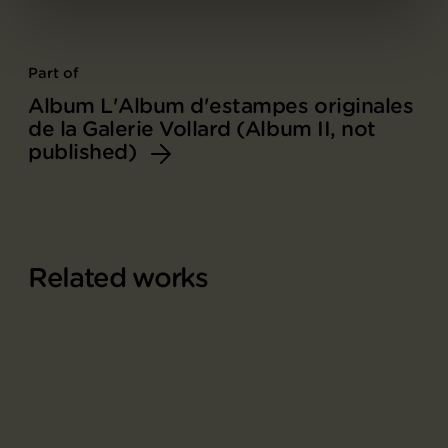
Part of
Album L'Album d'estampes originales
de la Galerie Vollard (Album II, not
published)
Related works