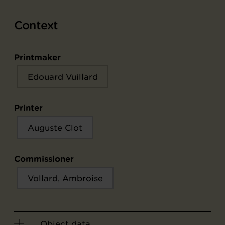
Context
Printmaker
Edouard Vuillard
Printer
Auguste Clot
Commissioner
Vollard, Ambroise
Object data