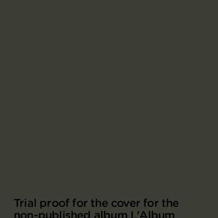
Trial proof for the cover for the
non-published album L'Album