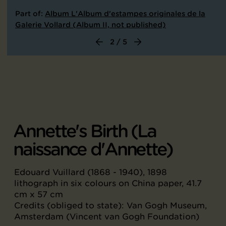
Part of:
Album L'Album d'estampes originales de la
Galerie Vollard (Album II, not published)
2 / 5
Annette's Birth (La
naissance d'Annette)
Edouard Vuillard (1868 - 1940), 1898
lithograph in six colours on China paper, 41.7
cm x 57 cm
Credits (obliged to state): Van Gogh Museum,
Amsterdam (Vincent van Gogh Foundation)