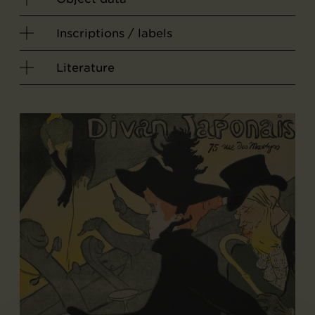
Inscriptions / labels
Literature