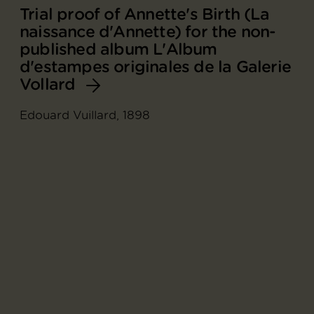
Trial proof of Annette's Birth (La
naissance d'Annette) for the non-
published album L'Album
d'estampes originales de la Galerie
Vollard
Edouard Vuillard, 1898