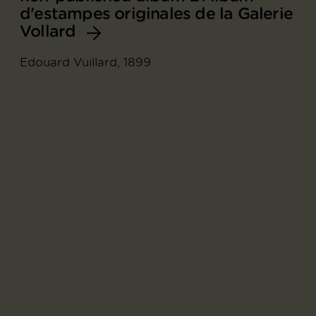
d'estampes originales de la Galerie
Vollard
Edouard Vuillard, 1899