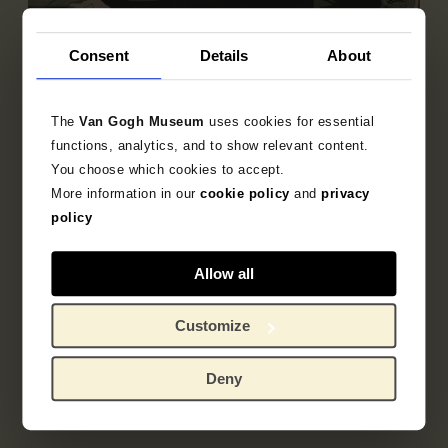
Consent
Details
About
Sub-collection
French Printmaking 1850-1905
The
Van Gogh Museum
uses cookies for essential
Explore the unique 19th century French prints
functions, analytics, and to show relevant content.
collection.
You choose which cookies to accept.
More information in our
cookie policy
and
privacy
policy
Allow all
Customize
Deny