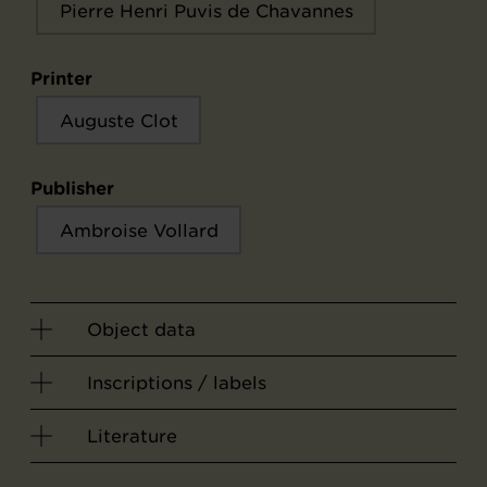
Pierre Henri Puvis de Chavannes
Printer
Auguste Clot
Publisher
Ambroise Vollard
Object data
Inscriptions / labels
Literature