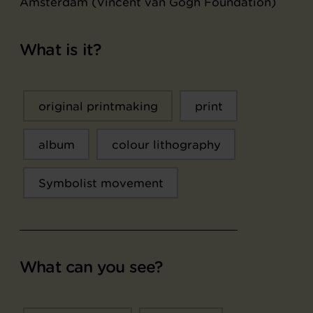
Amsterdam (Vincent van Gogh Foundation)
What is it?
original printmaking
print
album
colour lithography
Symbolist movement
What can you see?