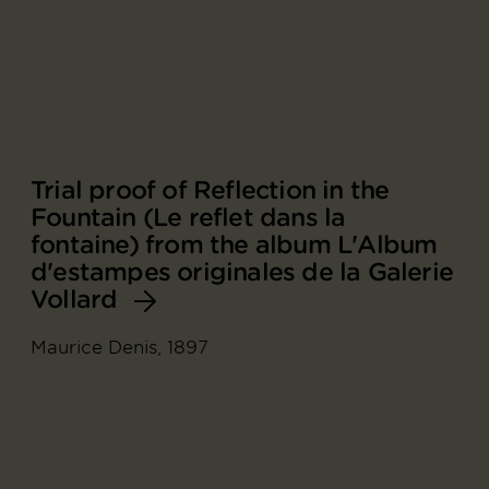
Trial proof of Reflection in the
Fountain (Le reflet dans la
fontaine) from the album L'Album
d'estampes originales de la Galerie
Vollard
Maurice Denis, 1897