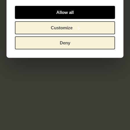
Allow all
Related works
Customize
Deny