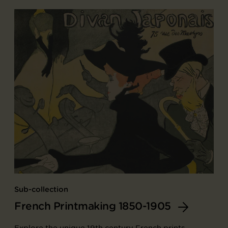
Sub-collection
French Printmaking 1850-1905
Explore the unique 19th century French prints