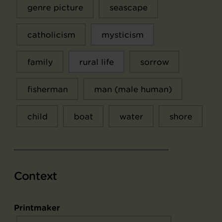
genre picture
seascape
catholicism
mysticism
family
rural life
sorrow
fisherman
man (male human)
child
boat
water
shore
Context
Printmaker