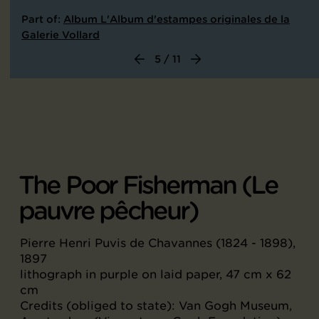
Part of:
Album L'Album d'estampes originales de la
Galerie Vollard
5 / 11
The Poor Fisherman (Le
pauvre pêcheur)
Pierre Henri Puvis de Chavannes (1824 - 1898),
1897
lithograph in purple on laid paper, 47 cm x 62
cm
Credits (obliged to state): Van Gogh Museum,