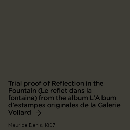
Trial proof of Reflection in the
Fountain (Le reflet dans la
fontaine) from the album L'Album
d'estampes originales de la Galerie
Vollard
Maurice Denis, 1897