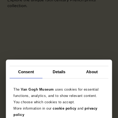
collection.
Consent
Details
About
The
Van Gogh Museum
uses cookies for essential
Part of
functions, analytics, and to show relevant content.
You choose which cookies to accept.
Album L'Album d'estampes originales
More information in our
cookie policy
and
privacy
de la Galerie Vollard
policy